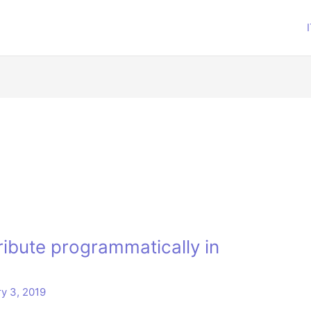
ribute programmatically in
y 3, 2019