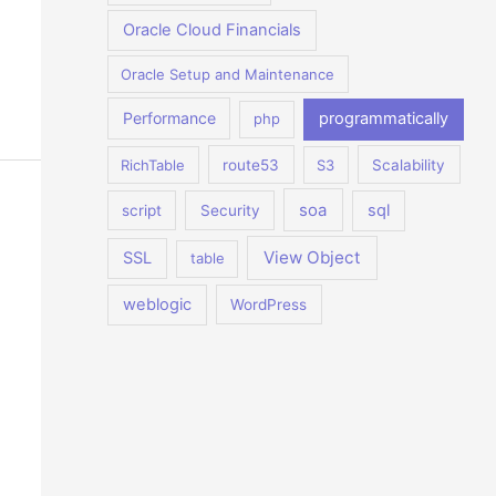
Oracle Cloud Financials
Oracle Setup and Maintenance
Performance
programmatically
php
RichTable
route53
S3
Scalability
soa
sql
script
Security
View Object
SSL
table
weblogic
WordPress