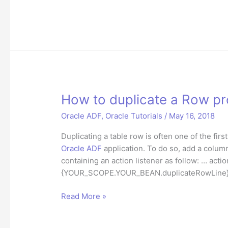
to
get
current
column
value
of
selected
RichTable
How to duplicate a Row pr
row
Oracle ADF
,
Oracle Tutorials
/
May 16, 2018
from
iterator
Duplicating a table row is often one of the fi
in
Oracle ADF
application. To do so, add a column
ADF
containing an action listener as follow: … acti
{YOUR_SCOPE.YOUR_BEAN.duplicateRowLine}” … 
How
Read More »
to
duplicate