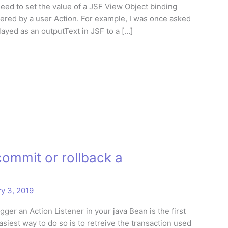
need to set the value of a JSF View Object binding
gered by a user Action. For example, I was once asked
played as an outputText in JSF to a […]
ommit or rollback a
y 3, 2019
ger an Action Listener in your java Bean is the first
asiest way to do so is to retreive the transaction used