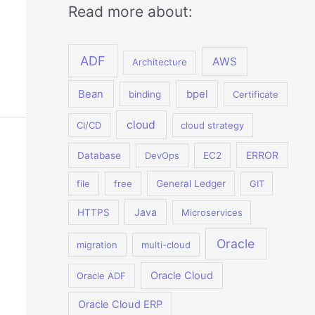
Read more about:
ADF
AWS
Architecture
Bean
bpel
binding
Certificate
cloud
CI/CD
cloud strategy
ERROR
Database
DevOps
EC2
file
free
General Ledger
GIT
Java
HTTPS
Microservices
Oracle
migration
multi-cloud
Oracle Cloud
Oracle ADF
Oracle Cloud ERP