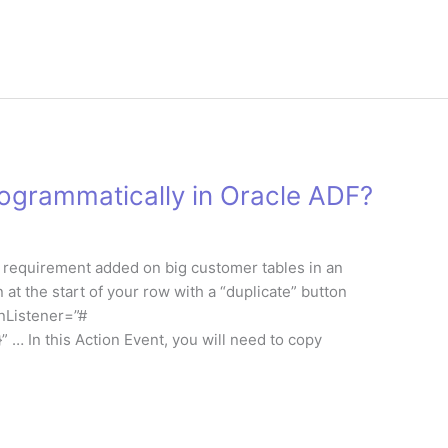
ogrammatically in Oracle ADF?
rst requirement added on big customer tables in an
 at the start of your row with a “duplicate” button
onListener=”#
In this Action Event, you will need to copy