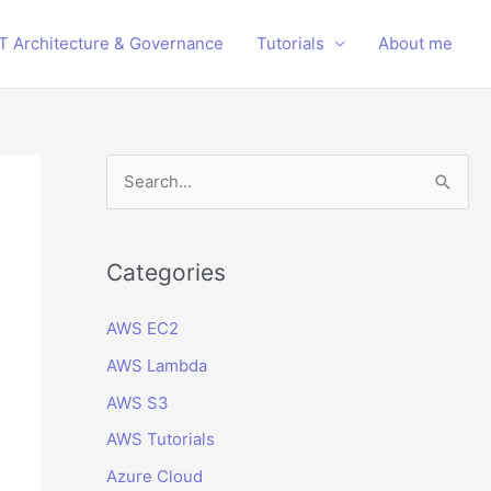
IT Architecture & Governance
Tutorials
About me
S
e
a
r
Categories
c
AWS EC2
h
AWS Lambda
f
o
AWS S3
r
AWS Tutorials
:
Azure Cloud