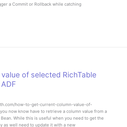
igger a Commit or Rollback while catching
value of selected RichTable
e ADF
leruth.com/how-to-get-current-column-value-of-
, you now know have to retrieve a column value from a
Bean. While this is useful when you need to get the
y as well need to update it with a new