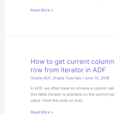
How
Read More »
to
set
current
column
value
of
selected
RichTable
How to get current column
row
row from iterator in ADF
from
iterator
Oracle ADF
,
Oracle Tutorials
/
June 19, 2018
in
In ADF, we often have to retrieve a column valu
Oracle
this table iterator is available on the current 
ADF
value. View the code on Gist.
How
Read More »