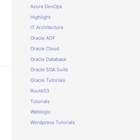
Azure DevOps
Highlight
IT Architecture
Oracle ADF
Oracle Cloud
Oracle Database
Oracle SOA Suite
Oracle Tutorials
Route53
Tutorials
Weblogic
Wordpress Tutorials