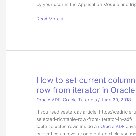
by your user in the Application Module and tr
How
Read More »
to
programmatically
commit
or
rollback
a
transaction
in
How to set current column 
Oracle
row from iterator in Oracl
ADF?
Oracle ADF
,
Oracle Tutorials
/
June 20, 2018
If you read yesterday article, https://cedric
selected-richtable-row-from-iterator-in-adf/ 
table selected rows inside an
Oracle ADF
Java 
current column value on a button click, you ma