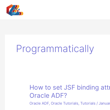
Skip
to
content
Programmatically
How to set JSF binding att
Oracle ADF?
Oracle ADF
,
Oracle Tutorials
,
Tutorials
/
Januar