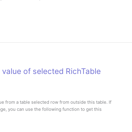
 value of selected RichTable
e from a table selected row from outside this table. If
page, you can use the following function to get this