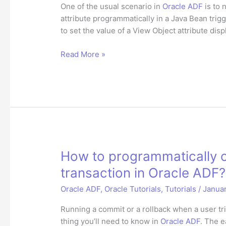
One of the usual scenario in
Oracle ADF
is to 
attribute programmatically in a Java Bean trig
to set the value of a View Object attribute dis
How
Read More »
to
set
JSF
binding
attribute
programmatically
in
Oracle
How to programmatically c
ADF?
transaction in Oracle ADF?
Oracle ADF
,
Oracle Tutorials
,
Tutorials
/
Januar
Running a commit or a rollback when a user trig
thing you’ll need to know in
Oracle ADF
. The e