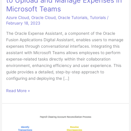
to Upload and Manage Expenses in
Microsoft Teams
Azure Cloud
,
Oracle Cloud
,
Oracle Tutorials
,
Tutorials
/
February 18, 2023
The Oracle Expense Assistant, a component of the Oracle
Fusion Applications Digital Assistant, enables users to manage
expenses through conversational interfaces. Integrating this
assistant with Microsoft Teams allows employees to perform
expense-related tasks directly within their collaboration
environment, enhancing efficiency and user experience. This
guide provides a detailed, step-by-step approach to
configuring and deploying the […]
Configuring
Read More »
Oracle
Digital
Assistant
to
Upload
and