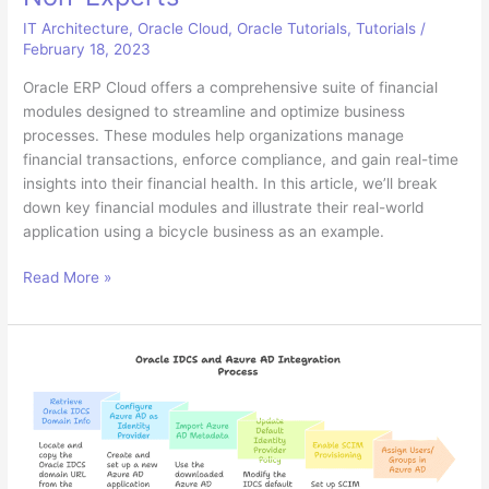
IT Architecture
,
Oracle Cloud
,
Oracle Tutorials
,
Tutorials
/
February 18, 2023
Oracle ERP Cloud offers a comprehensive suite of financial
modules designed to streamline and optimize business
processes. These modules help organizations manage
financial transactions, enforce compliance, and gain real-time
insights into their financial health. In this article, we’ll break
down key financial modules and illustrate their real-world
application using a bicycle business as an example.
Understanding
Read More »
Oracle
ERP
Cloud
Financial
Modules:
A
Guide
for