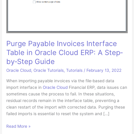
Purge Payable Invoices Interface
Table in Oracle Cloud ERP: A Step‐
by‐Step Guide
Oracle Cloud
,
Oracle Tutorials
,
Tutorials
/
February 13, 2022
When importing payable invoices via the file‐based data
import interface in
Oracle Cloud
Financial ERP, data issues can
sometimes cause the process to fail. In these situations,
residual records remain in the interface table, preventing a
clean restart of the import with corrected data. Purging these
failed imports is essential to reset the system and […]
Purge
Read More »
Payable