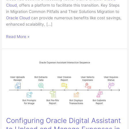
Cloud
, offers a platform to facilitate this transition. Key Steps
in Migration Common Pitfalls and Their Solutions Migration to
Oracle Cloud
can provide numerous benefits like cost savings,
enhanced scalability, […]
Migrating
Read More »
On-
Premise
Applications
to
Oracle
Cloud:
Best
Practices
and
Common
Pitfalls
Configuring Oracle Digital Assistant