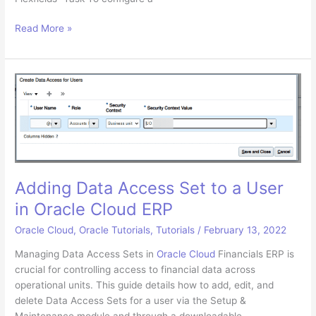
Adding
Read More »
a
New
Descriptive
Flexfield
in
Oracle
Cloud
Financials
ERP
Adding Data Access Set to a User
in Oracle Cloud ERP
Oracle Cloud
,
Oracle Tutorials
,
Tutorials
/
February 13, 2022
Managing Data Access Sets in
Oracle Cloud
Financials ERP is
crucial for controlling access to financial data across
operational units. This guide details how to add, edit, and
delete Data Access Sets for a user via the Setup &