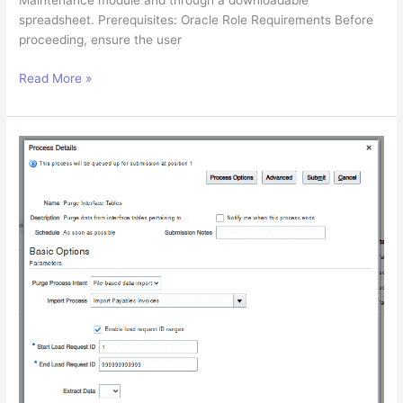
Maintenance module and through a downloadable
spreadsheet. Prerequisites: Oracle Role Requirements Before
proceeding, ensure the user
Adding
Read More »
Data
Access
Set
to
a
User
in
Oracle
Cloud
ERP