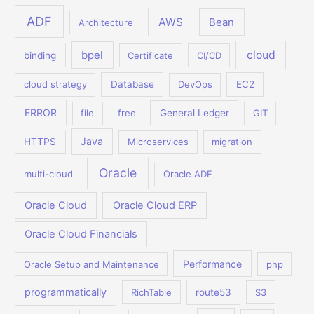
ADF
AWS
Bean
Architecture
bpel
cloud
binding
Certificate
CI/CD
cloud strategy
Database
DevOps
EC2
ERROR
file
free
General Ledger
GIT
Java
HTTPS
Microservices
migration
Oracle
multi-cloud
Oracle ADF
Oracle Cloud
Oracle Cloud ERP
Oracle Cloud Financials
Performance
Oracle Setup and Maintenance
php
programmatically
RichTable
route53
S3