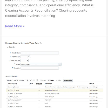
integrity, compliance, and operational efficiency. What is
Clearing Accounts Reconciliation? Clearing accounts
reconciliation involves matching
Managing
Read More »
Clearing
Accounts
Reconciliation
in
Oracle
Cloud
Financials