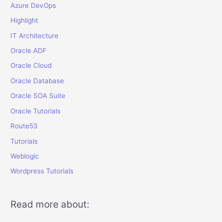
Azure DevOps
Highlight
IT Architecture
Oracle ADF
Oracle Cloud
Oracle Database
Oracle SOA Suite
Oracle Tutorials
Route53
Tutorials
Weblogic
Wordpress Tutorials
Read more about: