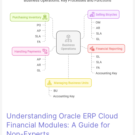
Key
in
Oracle
Cloud
Financials
GL
Module
Understanding Oracle ERP Cloud
Financial Modules: A Guide for
Non-Experts