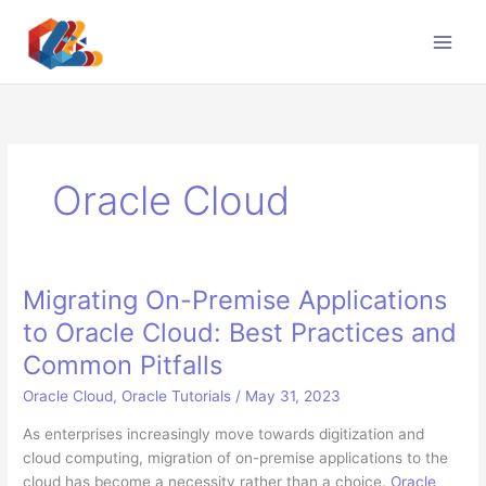
Skip
to
content
Oracle Cloud
Migrating On-Premise Applications
to Oracle Cloud: Best Practices and
Common Pitfalls
Oracle Cloud
,
Oracle Tutorials
/
May 31, 2023
As enterprises increasingly move towards digitization and
cloud computing, migration of on-premise applications to the
cloud has become a necessity rather than a choice.
Oracle