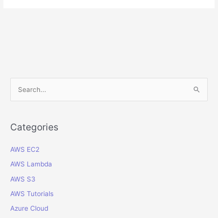
Invoices
Interface
Table
in
Oracle
Cloud
ERP:
A
S
Step‐
e
by‐
a
Step
r
Categories
Guide
c
AWS EC2
h
f
AWS Lambda
o
AWS S3
r
AWS Tutorials
:
Azure Cloud