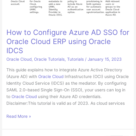
Non-
Experts
How to Configure Azure AD SSO for
Oracle Cloud ERP using Oracle
IDCS
Oracle Cloud
,
Oracle Tutorials
,
Tutorials
/
January 15, 2023
This guide explains how to integrate Azure Active Directory
(Azure AD) with
Oracle Cloud
Infrastructure (OCI) using Oracle
Identity Cloud Service (IDCS) as the mediator. By configuring
SAML 2.0–based Single Sign-On (SSO), your users can log in
to
Oracle Cloud
using their Azure AD credentials.
Disclaimer:This tutorial is valid as of 2023. As cloud services
How
Read More »
to
Configure
Azure