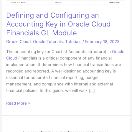
Defining and Configuring an
Accounting Key in Oracle Cloud
Financials GL Module
Oracle Cloud
,
Oracle Tutorials
,
Tutorials
/
February 18, 2023
The accounting key (or Chart of Accounts structure) in
Oracle
Cloud
Financials is a critical component of any financial
implementation. It determines how financial transactions are
recorded and reported. A well-designed accounting key is
essential for accurate financial reporting, budget
management, and compliance with internal and external
financial policies. In this guide, we will walk […]
Defining
Read More »
and
Configuring
an
Accounting