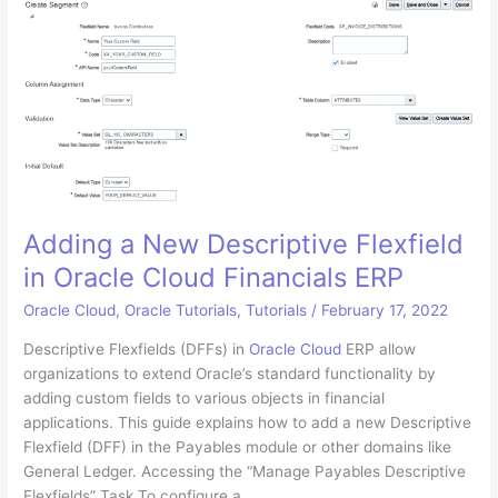
AD
SSO
for
Oracle
Cloud
ERP
using
Oracle
IDCS
Adding a New Descriptive Flexfield
in Oracle Cloud Financials ERP
Oracle Cloud
,
Oracle Tutorials
,
Tutorials
/
February 17, 2022
Descriptive Flexfields (DFFs) in
Oracle Cloud
ERP allow
organizations to extend Oracle’s standard functionality by
adding custom fields to various objects in financial
applications. This guide explains how to add a new Descriptive
Flexfield (DFF) in the Payables module or other domains like
General Ledger. Accessing the “Manage Payables Descriptive
Flexfields” Task To configure a