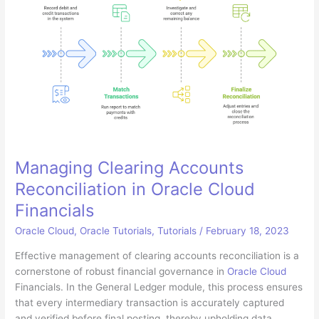
Manage
Expenses
in
Microsoft
Teams
Managing Clearing Accounts
Reconciliation in Oracle Cloud
Financials
Oracle Cloud
,
Oracle Tutorials
,
Tutorials
/
February 18, 2023
Effective management of clearing accounts reconciliation is a
cornerstone of robust financial governance in
Oracle Cloud
Financials. In the General Ledger module, this process ensures
that every intermediary transaction is accurately captured
and verified before final posting, thereby upholding data