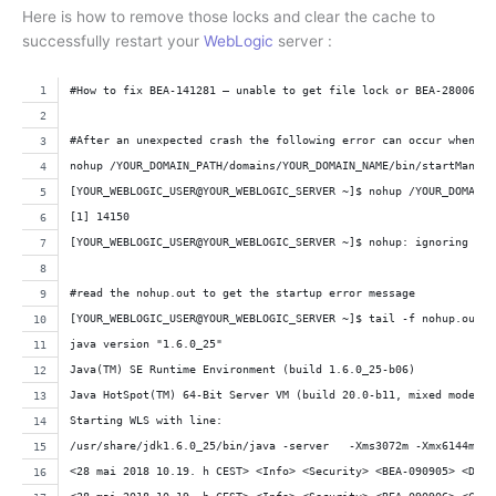
Here is how to remove those locks and clear the cache to
successfully restart your
WebLogic
server :
#How to fix BEA-141281 – unable to get file lock or BEA-280060 T
#After an unexpected crash the following error can occur when yo
nohup /YOUR_DOMAIN_PATH/domains/YOUR_DOMAIN_NAME/bin/startManage
[YOUR_WEBLOGIC_USER@YOUR_WEBLOGIC_SERVER ~]$ nohup /YOUR_DOMAIN_
[1] 14150
[YOUR_WEBLOGIC_USER@YOUR_WEBLOGIC_SERVER ~]$ nohup: ignoring inp
#read the nohup.out to get the startup error message
[YOUR_WEBLOGIC_USER@YOUR_WEBLOGIC_SERVER ~]$ tail -f nohup.out
java version "1.6.0_25"
Java(TM) SE Runtime Environment (build 1.6.0_25-b06)
Java HotSpot(TM) 64-Bit Server VM (build 20.0-b11, mixed mode)
Starting WLS with line:
/usr/share/jdk1.6.0_25/bin/java -server   -Xms3072m -Xmx6144m -X
<28 mai 2018 10.19. h CEST> <Info> <Security> <BEA-090905> <Disa