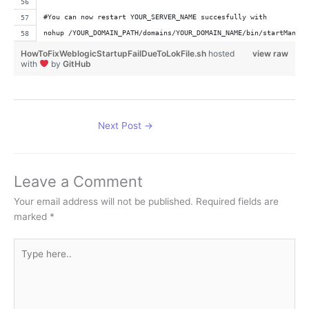
#You can now restart YOUR_SERVER_NAME succesfully with
nohup /YOUR_DOMAIN_PATH/domains/YOUR_DOMAIN_NAME/bin/startManage
HowToFixWeblogicStartupFailDueToLokFile.sh
hosted
view raw
with
by
GitHub
Next Post
→
Leave a Comment
Your email address will not be published.
Required fields are
marked
*
Type
here..