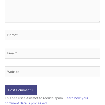
Name*
Email*
Website
This site uses Akismet to reduce spam.
Learn how your
comment data is processed.