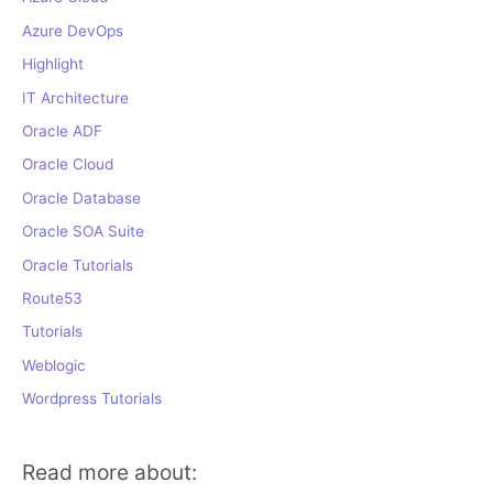
Azure DevOps
Highlight
IT Architecture
Oracle ADF
Oracle Cloud
Oracle Database
Oracle SOA Suite
Oracle Tutorials
Route53
Tutorials
Weblogic
Wordpress Tutorials
Read more about: