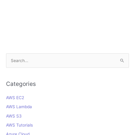
S
e
a
r
Categories
c
AWS EC2
h
f
AWS Lambda
o
AWS S3
r
AWS Tutorials
:
Azure Cloud