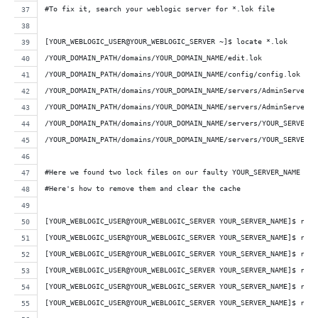
#To fix it, search your weblogic server for *.lok file
[YOUR_WEBLOGIC_USER@YOUR_WEBLOGIC_SERVER ~]$ locate *.lok
/YOUR_DOMAIN_PATH/domains/YOUR_DOMAIN_NAME/edit.lok
/YOUR_DOMAIN_PATH/domains/YOUR_DOMAIN_NAME/config/config.lok
/YOUR_DOMAIN_PATH/domains/YOUR_DOMAIN_NAME/servers/AdminServer/d
/YOUR_DOMAIN_PATH/domains/YOUR_DOMAIN_NAME/servers/AdminServer/t
/YOUR_DOMAIN_PATH/domains/YOUR_DOMAIN_NAME/servers/YOUR_SERVER_N
/YOUR_DOMAIN_PATH/domains/YOUR_DOMAIN_NAME/servers/YOUR_SERVER_N
#Here we found two lock files on our faulty YOUR_SERVER_NAME web
#Here's how to remove them and clear the cache
[YOUR_WEBLOGIC_USER@YOUR_WEBLOGIC_SERVER YOUR_SERVER_NAME]$ rm /
[YOUR_WEBLOGIC_USER@YOUR_WEBLOGIC_SERVER YOUR_SERVER_NAME]$ rm /
[YOUR_WEBLOGIC_USER@YOUR_WEBLOGIC_SERVER YOUR_SERVER_NAME]$ rm /
[YOUR_WEBLOGIC_USER@YOUR_WEBLOGIC_SERVER YOUR_SERVER_NAME]$ rm /
[YOUR_WEBLOGIC_USER@YOUR_WEBLOGIC_SERVER YOUR_SERVER_NAME]$ rm -
[YOUR_WEBLOGIC_USER@YOUR_WEBLOGIC_SERVER YOUR_SERVER_NAME]$ rm -