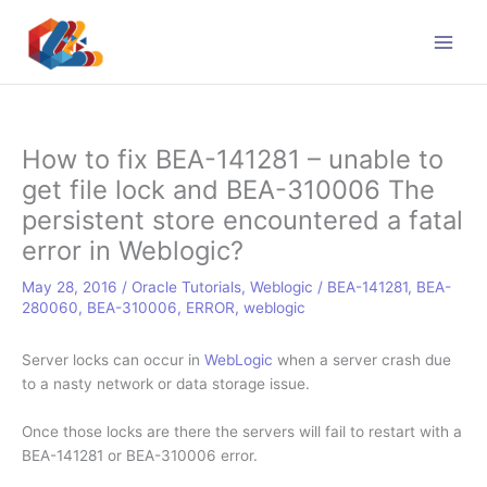
Skip
to
content
How to fix BEA-141281 – unable to
get file lock and BEA-310006 The
persistent store encountered a fatal
error in Weblogic?
May 28, 2016
/
Oracle Tutorials
,
Weblogic
/
BEA-141281
,
BEA-
280060
,
BEA-310006
,
ERROR
,
weblogic
Server locks can occur in
WebLogic
when a server crash due
to a nasty network or data storage issue.
Once those locks are there the servers will fail to restart with a
BEA-141281 or BEA-
310006
error.