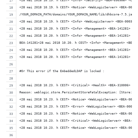
<28 mai 2018 10.19. h CEST> <Info> <Security> <BEA-090906> <Chan
<28 mai 2018 10.19. h CEST> <Notice> <WebLogicServer> <BEA-00039
/YOUR_DOMAIN_PATH/domains/YOUR_DOMAIN_NAME/lib/dhbcore-7.5.jar:/
<28 mai 2018 10.19. h CEST> <Info> <WebLogicServer> <BEA-000377>
<28 mai 2018 10.20. h CEST> <Info> <Management> <BEA-141281> <un
<28 mai 2018 10.20. h CEST> <Info> <Management> <BEA-141281> <un
BEA-141281<28 mai 2018 10.20. h CEST> <Info> <Management> <BEA-1
<28 mai 2018 10.20. h CEST> <Info> <Management> <BEA-141281> <un
<28 mai 2018 10.20. h CEST> <Info> <Management> <BEA-141281> <un
#Or This error if the EmbeddedLDAP is locked :
<28 mai 2018 10.23. h CEST> <Critical> <Health> <BEA-310006> <Cr
Reason: weblogic.store.PersistentStoreFatalException: [Store:280
<28 mai 2018 10.23. h CEST> <Notice> <WebLogicServer> <BEA-00036
<28 mai 2018 10.23. h CEST> <Error> <WebLogicServer> <BEA-000383
<28 mai 2018 10.23. h CEST> <Notice> <WebLogicServer> <BEA-00036
<28 mai 2018 10.23. h CEST> <Critical> <WebLogicServer> <BEA-000
<28 mai 2018 10.23. h CEST> <Notice> <WebLogicServer> <BEA-00036