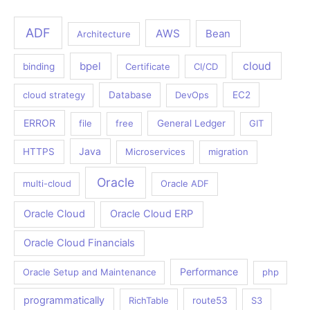
ADF
AWS
Bean
Architecture
bpel
cloud
binding
Certificate
CI/CD
cloud strategy
Database
DevOps
EC2
ERROR
file
free
General Ledger
GIT
Java
HTTPS
Microservices
migration
Oracle
multi-cloud
Oracle ADF
Oracle Cloud
Oracle Cloud ERP
Oracle Cloud Financials
Performance
Oracle Setup and Maintenance
php
programmatically
RichTable
route53
S3