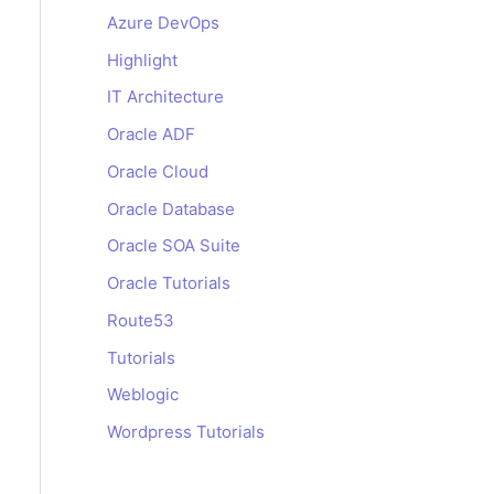
Azure DevOps
certificate is generated
Highlight
IT Architecture
Oracle ADF
Oracle Cloud
Oracle Database
Oracle SOA Suite
Oracle Tutorials
Route53
Tutorials
key-certbot.pem
Weblogic
Wordpress Tutorials