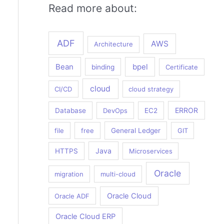
Read more about:
ADF
AWS
Architecture
Bean
bpel
binding
Certificate
cloud
CI/CD
cloud strategy
ERROR
Database
DevOps
EC2
file
free
General Ledger
GIT
Java
HTTPS
Microservices
Oracle
migration
multi-cloud
Oracle Cloud
Oracle ADF
Oracle Cloud ERP