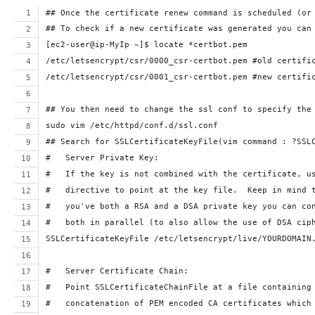
## Once the certificate renew command is scheduled (or
## To check if a new certificate was generated you can
[ec2-user@ip-MyIp ~]$ locate *certbot.pem
/etc/letsencrypt/csr/0000_csr-certbot.pem #old certifi
/etc/letsencrypt/csr/0001_csr-certbot.pem #new certifi
## You then need to change the ssl conf to specify the
sudo vim /etc/httpd/conf.d/ssl.conf
## Search for SSLCertificateKeyFile(vim command : ?SSL
#   Server Private Key:
#   If the key is not combined with the certificate, u
#   directive to point at the key file.  Keep in mind 
#   you've both a RSA and a DSA private key you can co
#   both in parallel (to also allow the use of DSA cip
SSLCertificateKeyFile /etc/letsencrypt/live/YOURDOMAIN
#   Server Certificate Chain:
#   Point SSLCertificateChainFile at a file containing
#   concatenation of PEM encoded CA certificates which