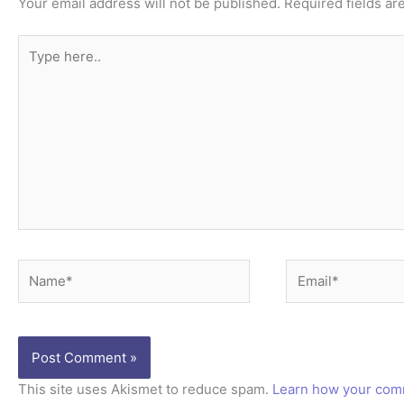
Your email address will not be published.
Required fields a
Type
here..
Name*
Email*
This site uses Akismet to reduce spam.
Learn how your comm