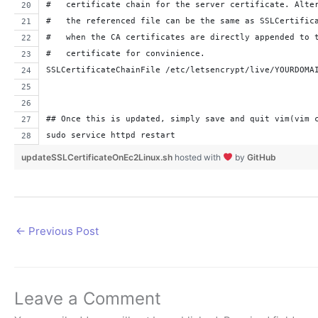
#   certificate chain for the server certificate. Alte
#   the referenced file can be the same as SSLCertific
#   when the CA certificates are directly appended to 
#   certificate for convinience.
SSLCertificateChainFile /etc/letsencrypt/live/YOURDOMA
## Once this is updated, simply save and quit vim(vim 
sudo service httpd restart
updateSSLCertificateOnEc2Linux.sh
hosted with
by
GitHub
←
Previous Post
Leave a Comment