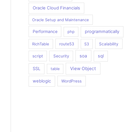
Oracle Cloud Financials
Oracle Setup and Maintenance
Performance
programmatically
php
RichTable
route53
S3
Scalability
soa
sql
script
Security
View Object
SSL
table
weblogic
WordPress