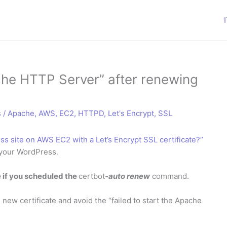
ache HTTP Server” after renewing
s
/
Apache
,
AWS
,
EC2
,
HTTPD
,
Let's Encrypt
,
SSL
s site on AWS EC2 with a Let’s Encrypt SSL certificate?”
 your WordPress.
e if you scheduled the
certbot
-auto renew
command.
new certificate and avoid the “failed to start the Apache