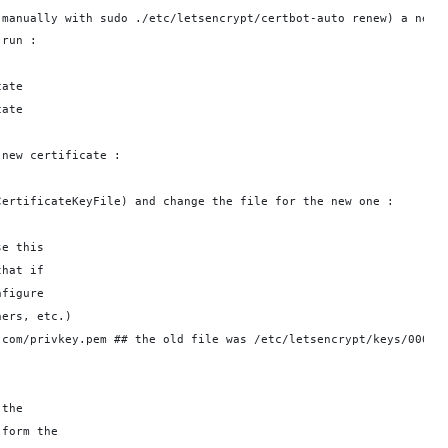
 manually with sudo ./etc/letsencrypt/certbot-auto renew) a new 
 run : 
cate
cate
 new certificate :
CertificateKeyFile) and change the file for the new one : 
se this
that if
nfigure
hers, etc.)
.com/privkey.pem ## the old file was /etc/letsencrypt/keys/0000_
 the
 form the