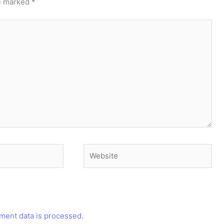
re marked
*
Website
ent data is processed.