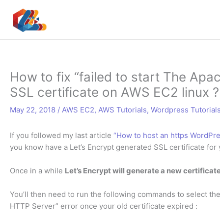
Skip
to
content
How to fix “failed to start The Ap
SSL certificate on AWS EC2 linux ?
May 22, 2018
/
AWS EC2
,
AWS Tutorials
,
Wordpress Tutorial
If you followed my last article
“How to host an https WordPres
you know have a Let’s Encrypt generated SSL certificate for
Once in a while
Let’s Encrypt will generate a new certificat
You’ll then need to run the following commands to select the 
HTTP Server” error once your old certificate expired :