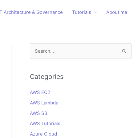
IT Architecture & Governance
Tutorials
About me
S
e
a
r
Categories
c
AWS EC2
h
AWS Lambda
f
o
AWS S3
r
AWS Tutorials
:
Azure Cloud