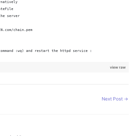
rnatively
ateFile
the server
IN.com/chain.pem
command :wq) and restart the httpd service :
view raw
Next Post
→