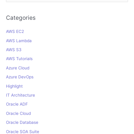
a
r
Categories
c
AWS EC2
h
f
AWS Lambda
o
AWS S3
r
AWS Tutorials
:
Azure Cloud
Azure DevOps
Highlight
IT Architecture
Oracle ADF
Oracle Cloud
Oracle Database
Oracle SOA Suite