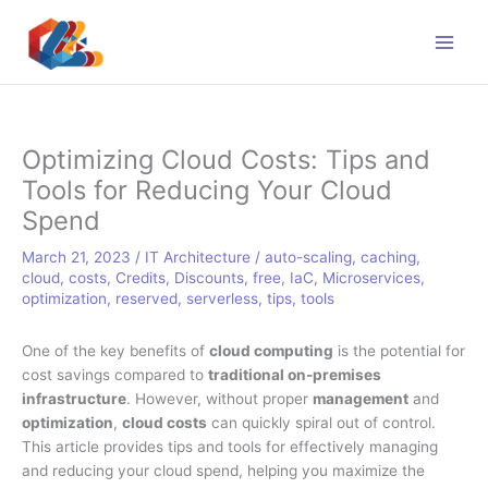
Skip
to
content
Optimizing Cloud Costs: Tips and
Tools for Reducing Your Cloud
Spend
March 21, 2023
/
IT Architecture
/
auto-scaling
,
caching
,
cloud
,
costs
,
Credits
,
Discounts
,
free
,
IaC
,
Microservices
,
optimization
,
reserved
,
serverless
,
tips
,
tools
One of the key benefits of
cloud computing
is the potential for
cost savings compared to
traditional on-premises
infrastructure
. However, without proper
management
and
optimization
,
cloud costs
can quickly spiral out of control.
This article provides tips and tools for effectively managing
and reducing your cloud spend, helping you maximize the