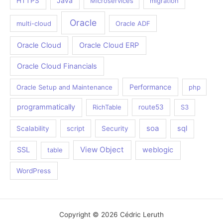
Java
HTTPS
Microservices
migration
Oracle
multi-cloud
Oracle ADF
Oracle Cloud
Oracle Cloud ERP
Oracle Cloud Financials
Performance
Oracle Setup and Maintenance
php
programmatically
RichTable
route53
S3
soa
sql
Scalability
script
Security
View Object
SSL
weblogic
table
WordPress
Copyright © 2026 Cédric Leruth