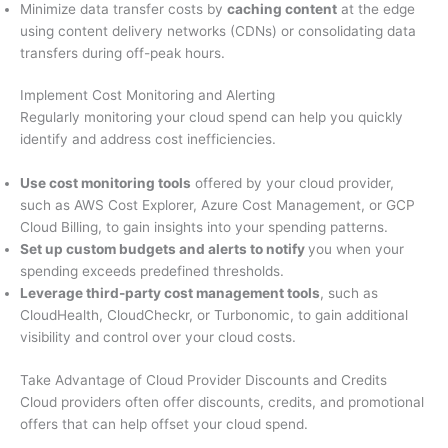
Minimize data transfer costs by
caching content
at the edge
using content delivery networks (CDNs) or consolidating data
transfers during off-peak hours.
Implement Cost Monitoring and Alerting
Regularly monitoring your cloud spend can help you quickly
identify and address cost inefficiencies.
Use cost monitoring tools
offered by your cloud provider,
such as AWS Cost Explorer, Azure Cost Management, or GCP
Cloud Billing, to gain insights into your spending patterns.
Set up custom budgets and alerts to notify
you when your
spending exceeds predefined thresholds.
Leverage third-party cost management tools
, such as
CloudHealth, CloudCheckr, or Turbonomic, to gain additional
visibility and control over your cloud costs.
Take Advantage of Cloud Provider Discounts and Credits
Cloud providers often offer discounts, credits, and promotional
offers that can help offset your cloud spend.