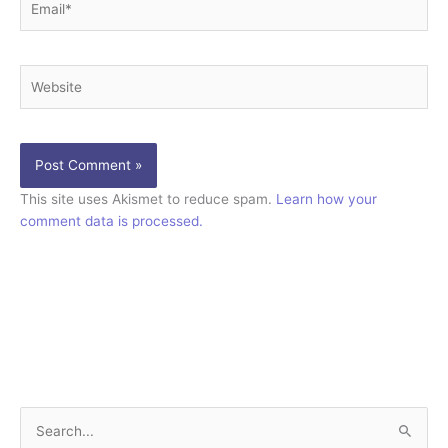
Website
This site uses Akismet to reduce spam.
Learn how your
comment data is processed.
S
e