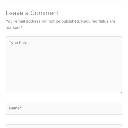
Leave a Comment
Your email address will not be published.
Required fields are
marked
*
Type
here..
Name*
Email*