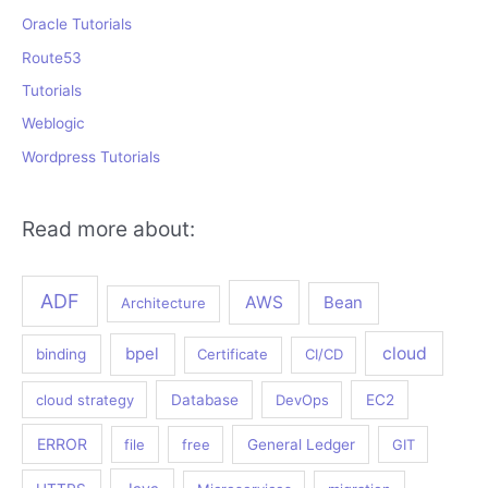
Oracle Tutorials
Route53
Tutorials
Weblogic
Wordpress Tutorials
Read more about:
ADF
AWS
Bean
Architecture
bpel
cloud
binding
Certificate
CI/CD
cloud strategy
Database
DevOps
EC2
ERROR
file
free
General Ledger
GIT