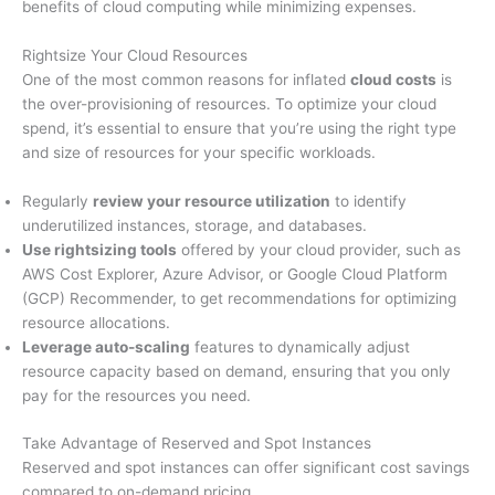
benefits of cloud computing while minimizing expenses.
Rightsize Your Cloud Resources
One of the most common reasons for inflated
cloud costs
is
the over-provisioning of resources. To optimize your cloud
spend, it’s essential to ensure that you’re using the right type
and size of resources for your specific workloads.
Regularly
review your resource utilization
to identify
underutilized instances, storage, and databases.
Use rightsizing tools
offered by your cloud provider, such as
AWS Cost Explorer, Azure Advisor, or Google Cloud Platform
(GCP) Recommender, to get recommendations for optimizing
resource allocations.
Leverage auto-scaling
features to dynamically adjust
resource capacity based on demand, ensuring that you only
pay for the resources you need.
Take Advantage of Reserved and Spot Instances
Reserved and spot instances can offer significant cost savings
compared to on-demand pricing.