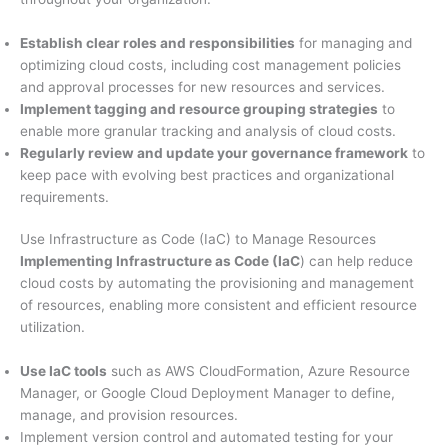
Establish clear roles and responsibilities
for managing and
optimizing cloud costs, including cost management policies
and approval processes for new resources and services.
Implement tagging and resource grouping strategies
to
enable more granular tracking and analysis of cloud costs.
Regularly review and update your governance framework
to
keep pace with evolving best practices and organizational
requirements.
Use Infrastructure as Code (IaC) to Manage Resources
Implementing Infrastructure as Code (IaC
) can help reduce
cloud costs by automating the provisioning and management
of resources, enabling more consistent and efficient resource
utilization.
Use IaC tools
such as AWS CloudFormation, Azure Resource
Manager, or Google Cloud Deployment Manager to define,
manage, and provision resources.
Implement version control and automated testing for your