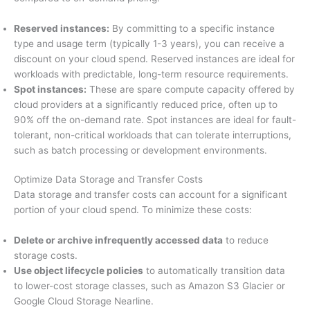
Reserved instances:
By committing to a specific instance
type and usage term (typically 1-3 years), you can receive a
discount on your cloud spend. Reserved instances are ideal for
workloads with predictable, long-term resource requirements.
Spot instances:
These are spare compute capacity offered by
cloud providers at a significantly reduced price, often up to
90% off the on-demand rate. Spot instances are ideal for fault-
tolerant, non-critical workloads that can tolerate interruptions,
such as batch processing or development environments.
Optimize Data Storage and Transfer Costs
Data storage and transfer costs can account for a significant
portion of your cloud spend. To minimize these costs:
Delete or archive infrequently accessed data
to reduce
storage costs.
Use object lifecycle policies
to automatically transition data
to lower-cost storage classes, such as Amazon S3 Glacier or
Google Cloud Storage Nearline.