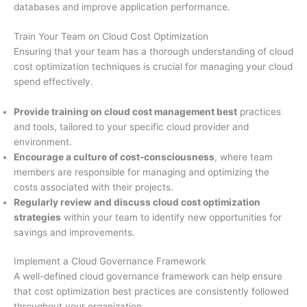
databases and improve application performance.
Train Your Team on Cloud Cost Optimization
Ensuring that your team has a thorough understanding of cloud
cost optimization techniques is crucial for managing your cloud
spend effectively.
Provide training on cloud cost management best
practices
and tools, tailored to your specific cloud provider and
environment.
Encourage a culture of cost-consciousness
, where team
members are responsible for managing and optimizing the
costs associated with their projects.
Regularly review and discuss cloud cost optimization
strategies
within your team to identify new opportunities for
savings and improvements.
Implement a Cloud Governance Framework
A well-defined cloud governance framework can help ensure
that cost optimization best practices are consistently followed
throughout your organization.