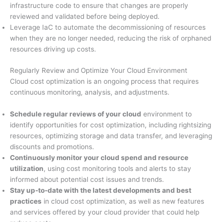
infrastructure code to ensure that changes are properly
reviewed and validated before being deployed.
Leverage IaC to automate the decommissioning of resources
when they are no longer needed, reducing the risk of orphaned
resources driving up costs.
Regularly Review and Optimize Your Cloud Environment
Cloud cost optimization is an ongoing process that requires
continuous monitoring, analysis, and adjustments.
Schedule regular reviews of your cloud
environment to
identify opportunities for cost optimization, including rightsizing
resources, optimizing storage and data transfer, and leveraging
discounts and promotions.
Continuously monitor your cloud spend and resource
utilization
, using cost monitoring tools and alerts to stay
informed about potential cost issues and trends.
Stay up-to-date with the latest developments and best
practices
in cloud cost optimization, as well as new features
and services offered by your cloud provider that could help