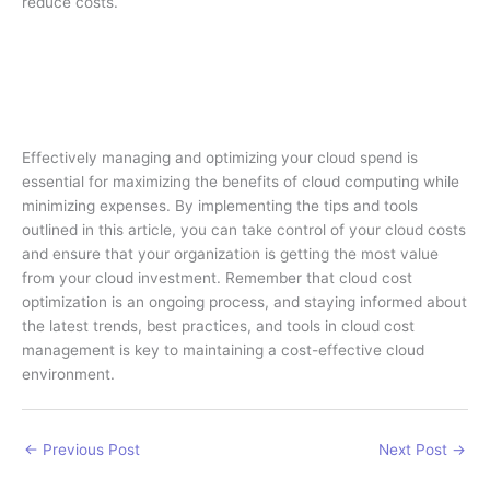
reduce costs.
Effectively managing and optimizing your cloud spend is
essential for maximizing the benefits of cloud computing while
minimizing expenses. By implementing the tips and tools
outlined in this article, you can take control of your cloud costs
and ensure that your organization is getting the most value
from your cloud investment. Remember that cloud cost
optimization is an ongoing process, and staying informed about
the latest trends, best practices, and tools in cloud cost
management is key to maintaining a cost-effective cloud
environment.
←
Previous Post
Next Post
→