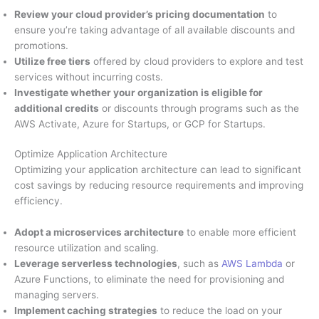
Review your cloud provider’s pricing documentation
to
ensure you’re taking advantage of all available discounts and
promotions.
Utilize free tiers
offered by cloud providers to explore and test
services without incurring costs.
Investigate whether your organization is eligible for
additional credits
or discounts through programs such as the
AWS Activate, Azure for Startups, or GCP for Startups.
Optimize Application Architecture
Optimizing your application architecture can lead to significant
cost savings by reducing resource requirements and improving
efficiency.
Adopt a microservices architecture
to enable more efficient
resource utilization and scaling.
Leverage serverless technologies
, such as
AWS Lambda
or
Azure Functions, to eliminate the need for provisioning and
managing servers.
Implement caching strategies
to reduce the load on your