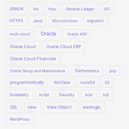
ERROR
file
free
General Ledger
GIT
Java
HTTPS
Microservices
migration
Oracle
multi-cloud
Oracle ADF
Oracle Cloud
Oracle Cloud ERP
Oracle Cloud Financials
Performance
Oracle Setup and Maintenance
php
programmatically
RichTable
route53
S3
soa
sql
Scalability
script
Security
View Object
SSL
weblogic
table
WordPress