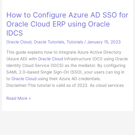
How to Configure Azure AD SSO for
Oracle Cloud ERP using Oracle
IDCS
Oracle Cloud
,
Oracle Tutorials
,
Tutorials
/
January 15, 2023
This guide explains how to integrate Azure Active Directory
(Azure AD) with
Oracle Cloud
Infrastructure (OCI) using Oracle
Identity Cloud Service (IDCS) as the mediator. By configuring
SAML 2.0–based Single Sign-On (SSO), your users can log in
to
Oracle Cloud
using their Azure AD credentials.
Disclaimer:This tutorial is valid as of 2023. As cloud services
How
Read More »
to
Configure
Azure
AD
SSO