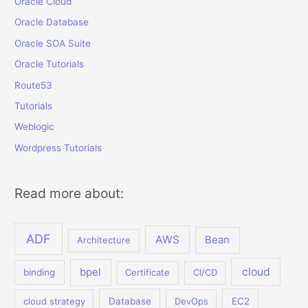
Oracle Cloud
Oracle Database
Oracle SOA Suite
Oracle Tutorials
Route53
Tutorials
Weblogic
Wordpress Tutorials
Read more about:
ADF
AWS
Bean
Architecture
bpel
cloud
binding
Certificate
CI/CD
cloud strategy
Database
DevOps
EC2