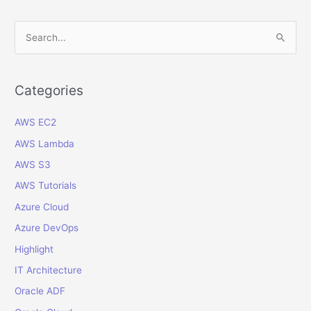
for
Oracle
S
Cloud
e
ERP
a
using
Oracle
r
Categories
IDCS
c
AWS EC2
h
f
AWS Lambda
o
AWS S3
r
AWS Tutorials
:
Azure Cloud
Azure DevOps
Highlight
IT Architecture
Oracle ADF