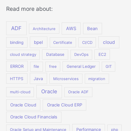
Read more about:
ADF
AWS
Bean
Architecture
bpel
cloud
binding
Certificate
CI/CD
cloud strategy
Database
DevOps
EC2
ERROR
file
free
General Ledger
GIT
Java
HTTPS
Microservices
migration
Oracle
multi-cloud
Oracle ADF
Oracle Cloud
Oracle Cloud ERP
Oracle Cloud Financials
Performance
Oracle Setup and Maintenance
php