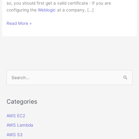
so, you should first get a valid certificate : If you are
configuring the
Weblogic
at a company, […]
How
Read More »
to
configure
HTTPS
SSL
on
your
Weblogic
S
application?
e
a
r
Categories
c
AWS EC2
h
f
AWS Lambda
o
AWS S3