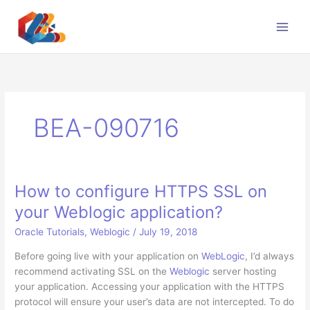
Skip
to
content
BEA-090716
How to configure HTTPS SSL on
your Weblogic application?
Oracle Tutorials
,
Weblogic
/
July 19, 2018
Before going live with your application on
WebLogic
, I’d always
recommend activating SSL on the
Weblogic
server hosting
your application. Accessing your application with the HTTPS
protocol will ensure your user’s data are not intercepted. To do