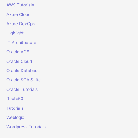
r
AWS Tutorials
:
Azure Cloud
Azure DevOps
Highlight
IT Architecture
Oracle ADF
Oracle Cloud
Oracle Database
Oracle SOA Suite
Oracle Tutorials
Route53
Tutorials
Weblogic
Wordpress Tutorials