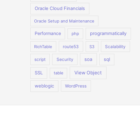
Oracle Cloud Financials
Oracle Setup and Maintenance
Performance
programmatically
php
RichTable
route53
S3
Scalability
soa
sql
script
Security
View Object
SSL
table
weblogic
WordPress