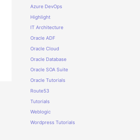
Azure DevOps
Highlight
IT Architecture
Oracle ADF
Oracle Cloud
Oracle Database
Oracle SOA Suite
Oracle Tutorials
Route53
Tutorials
Weblogic
Wordpress Tutorials