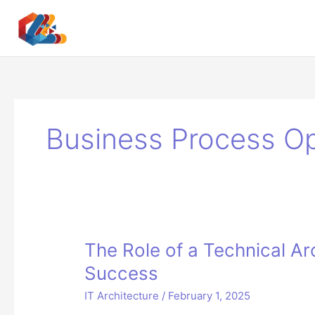
Skip
to
content
Business Process Op
The Role of a Technical Arc
Success
IT Architecture
/
February 1, 2025