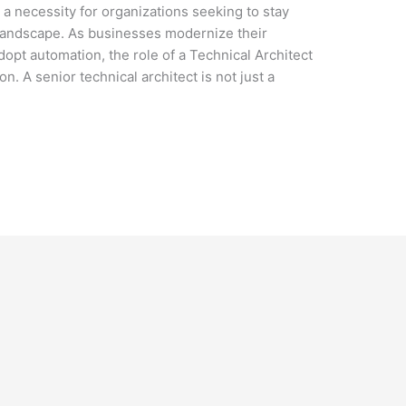
t a necessity for organizations seeking to stay
 landscape. As businesses modernize their
dopt automation, the role of a Technical Architect
. A senior technical architect is not just a