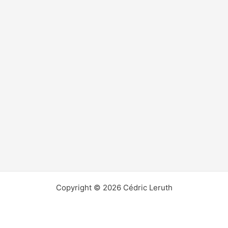
Copyright © 2026 Cédric Leruth