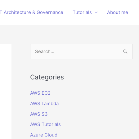
IT Architecture & Governance
Tutorials
About me
S
e
a
r
Categories
c
AWS EC2
h
AWS Lambda
f
o
AWS S3
r
AWS Tutorials
:
Azure Cloud