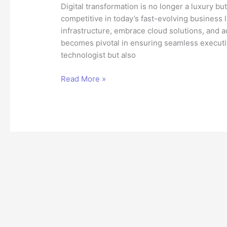
Digital transformation is no longer a luxury bu
competitive in today’s fast-evolving business
infrastructure, embrace cloud solutions, and a
becomes pivotal in ensuring seamless execution
technologist but also
The
Read More »
Role
of
a
Technical
Architect
in
Digital
Transformation
Success