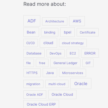
Read more about:
ADF
AWS
Architecture
Bean
bpel
binding
Certificate
cloud
CI/CD
cloud strategy
ERROR
Database
DevOps
EC2
file
free
General Ledger
GIT
Java
HTTPS
Microservices
Oracle
migration
multi-cloud
Oracle Cloud
Oracle ADF
Oracle Cloud ERP