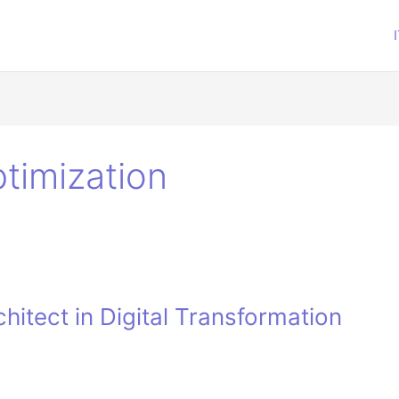
timization
hitect in Digital Transformation