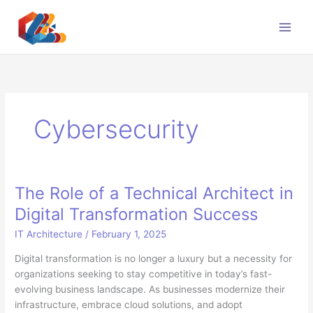
Skip
to
content
Cybersecurity
The Role of a Technical Architect in
Digital Transformation Success
IT Architecture
/
February 1, 2025
Digital transformation is no longer a luxury but a necessity for
organizations seeking to stay competitive in today’s fast-
evolving business landscape. As businesses modernize their
infrastructure, embrace cloud solutions, and adopt