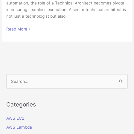
automation, the role of a Technical Architect becomes pivotal
in ensuring seamless execution. A senior technical architect is
not just a technologist but also
The
Read More »
Role
of
a
Technical
Architect
in
Digital
S
Transformation
e
Success
a
r
Categories
c
AWS EC2
h
f
AWS Lambda