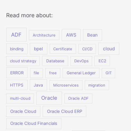
Read more about:
ADF
AWS
Bean
Architecture
bpel
cloud
binding
Certificate
CI/CD
cloud strategy
Database
DevOps
EC2
ERROR
file
free
General Ledger
GIT
Java
HTTPS
Microservices
migration
Oracle
multi-cloud
Oracle ADF
Oracle Cloud
Oracle Cloud ERP
Oracle Cloud Financials