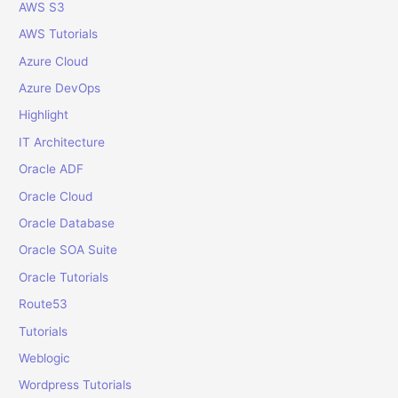
o
AWS S3
r
AWS Tutorials
:
Azure Cloud
Azure DevOps
Highlight
IT Architecture
Oracle ADF
Oracle Cloud
Oracle Database
Oracle SOA Suite
Oracle Tutorials
Route53
Tutorials
Weblogic
Wordpress Tutorials