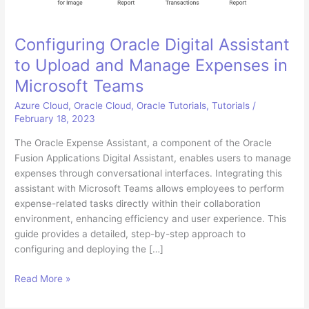
Configuring Oracle Digital Assistant
to Upload and Manage Expenses in
Microsoft Teams
Azure Cloud
,
Oracle Cloud
,
Oracle Tutorials
,
Tutorials
/
February 18, 2023
The Oracle Expense Assistant, a component of the Oracle
Fusion Applications Digital Assistant, enables users to manage
expenses through conversational interfaces. Integrating this
assistant with Microsoft Teams allows employees to perform
expense-related tasks directly within their collaboration
environment, enhancing efficiency and user experience. This
guide provides a detailed, step-by-step approach to
configuring and deploying the […]
Configuring
Read More »
Oracle
Digital