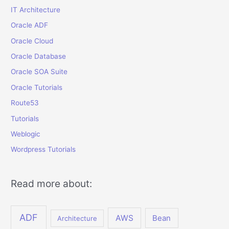
IT Architecture
Oracle ADF
Oracle Cloud
Oracle Database
Oracle SOA Suite
Oracle Tutorials
Route53
Tutorials
Weblogic
Wordpress Tutorials
Read more about:
ADF
AWS
Bean
Architecture