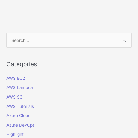
Assistant
to
Upload
and
Manage
S
Expenses
e
in
a
Microsoft
Teams
r
Categories
c
AWS EC2
h
f
AWS Lambda
o
AWS S3
r
AWS Tutorials
:
Azure Cloud
Azure DevOps
Highlight