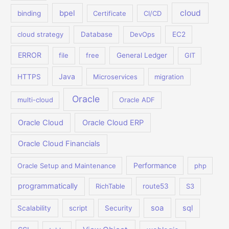
bpel
cloud
binding
Certificate
CI/CD
cloud strategy
Database
DevOps
EC2
ERROR
file
free
General Ledger
GIT
Java
HTTPS
Microservices
migration
Oracle
multi-cloud
Oracle ADF
Oracle Cloud
Oracle Cloud ERP
Oracle Cloud Financials
Performance
Oracle Setup and Maintenance
php
programmatically
RichTable
route53
S3
soa
sql
Scalability
script
Security