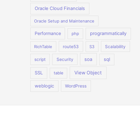
Oracle Cloud Financials
Oracle Setup and Maintenance
Performance
programmatically
php
RichTable
route53
S3
Scalability
soa
sql
script
Security
View Object
SSL
table
weblogic
WordPress