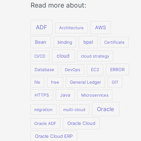
Read more about:
ADF
AWS
Architecture
Bean
bpel
binding
Certificate
cloud
CI/CD
cloud strategy
ERROR
Database
DevOps
EC2
file
free
General Ledger
GIT
Java
HTTPS
Microservices
Oracle
migration
multi-cloud
Oracle Cloud
Oracle ADF
Oracle Cloud ERP