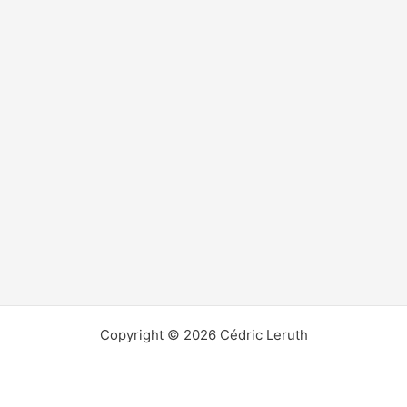
Copyright © 2026 Cédric Leruth