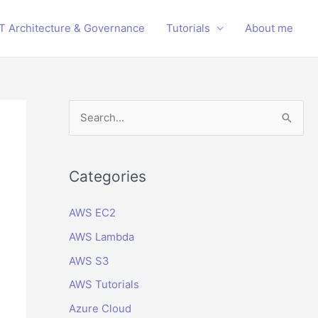
IT Architecture & Governance
Tutorials
About me
S
e
a
r
Categories
c
AWS EC2
h
AWS Lambda
f
o
AWS S3
r
AWS Tutorials
:
Azure Cloud