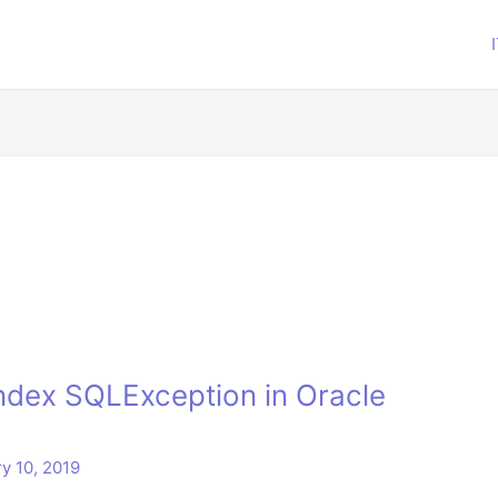
index SQLException in Oracle
y 10, 2019