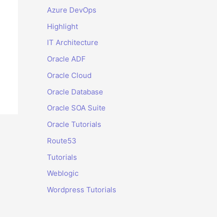
Azure DevOps
Highlight
IT Architecture
Oracle ADF
Oracle Cloud
Oracle Database
Oracle SOA Suite
Oracle Tutorials
Route53
Tutorials
Weblogic
Wordpress Tutorials