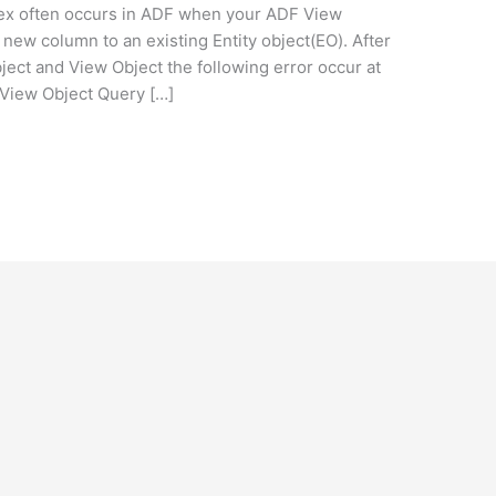
dex often occurs in ADF when your ADF View
new column to an existing Entity object(EO). After
ject and View Object the following error occur at
 View Object Query […]