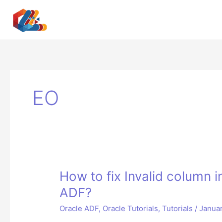
Skip
to
content
EO
How to fix Invalid column 
ADF?
Oracle ADF
,
Oracle Tutorials
,
Tutorials
/
Januar