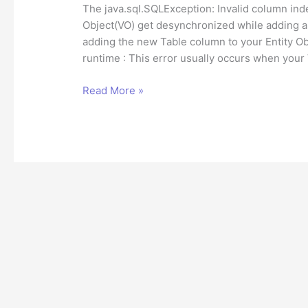
The java.sql.SQLException: Invalid column in
Object(VO) get desynchronized while adding a 
adding the new Table column to your Entity Ob
runtime : This error usually occurs when your
How
Read More »
to
fix
Invalid
column
index
SQLException
in
Oracle
ADF?