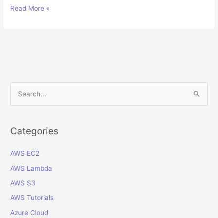
Managing
Read More »
Clearing
Accounts
Reconciliation
in
Oracle
Cloud
Financials
S
e
a
r
Categories
c
AWS EC2
h
f
AWS Lambda
o
AWS S3
r
AWS Tutorials
:
Azure Cloud