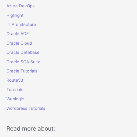
Azure DevOps
Highlight
IT Architecture
Oracle ADF
Oracle Cloud
Oracle Database
Oracle SOA Suite
Oracle Tutorials
Route53
Tutorials
Weblogic
Wordpress Tutorials
Read more about: