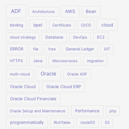
ADF
AWS
Bean
Architecture
bpel
cloud
binding
Certificate
CI/CD
cloud strategy
Database
DevOps
EC2
ERROR
file
free
General Ledger
GIT
Java
HTTPS
Microservices
migration
Oracle
multi-cloud
Oracle ADF
Oracle Cloud
Oracle Cloud ERP
Oracle Cloud Financials
Performance
Oracle Setup and Maintenance
php
programmatically
RichTable
route53
S3