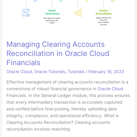
Managing Clearing Accounts
Reconciliation in Oracle Cloud
Financials
Oracle Cloud
,
Oracle Tutorials
,
Tutorials
/
February 18, 2023
Effective management of clearing accounts reconciliation is a
cornerstone of robust financial governance in
Oracle Cloud
Financials. In the General Ledger module, this process ensures
that every intermediary transaction is accurately captured
and verified before final posting, thereby upholding data
integrity, compliance, and operational efficiency. What is
Clearing Accounts Reconciliation? Clearing accounts
reconciliation involves matching