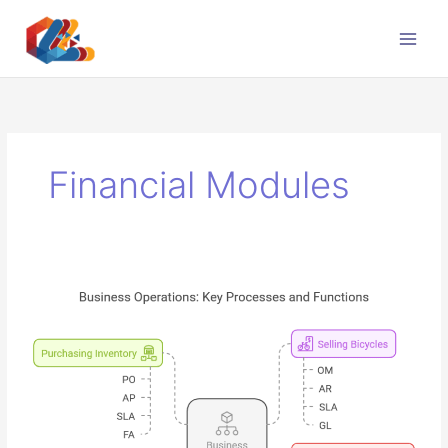
Skip
to
content
Financial Modules