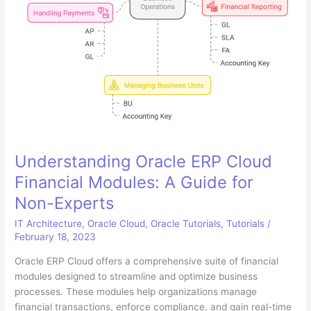
Understanding Oracle ERP Cloud
Financial Modules: A Guide for
Non-Experts
IT Architecture
,
Oracle Cloud
,
Oracle Tutorials
,
Tutorials
/
February 18, 2023
Oracle ERP Cloud offers a comprehensive suite of financial
modules designed to streamline and optimize business
processes. These modules help organizations manage
financial transactions, enforce compliance, and gain real-time