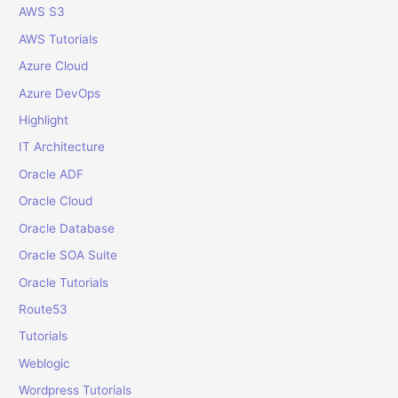
o
AWS S3
r
AWS Tutorials
:
Azure Cloud
Azure DevOps
Highlight
IT Architecture
Oracle ADF
Oracle Cloud
Oracle Database
Oracle SOA Suite
Oracle Tutorials
Route53
Tutorials
Weblogic
Wordpress Tutorials