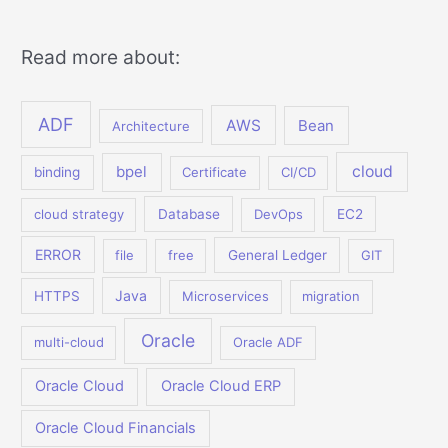
Read more about:
ADF
AWS
Bean
Architecture
bpel
cloud
binding
Certificate
CI/CD
cloud strategy
Database
DevOps
EC2
ERROR
file
free
General Ledger
GIT
Java
HTTPS
Microservices
migration
Oracle
multi-cloud
Oracle ADF
Oracle Cloud
Oracle Cloud ERP
Oracle Cloud Financials