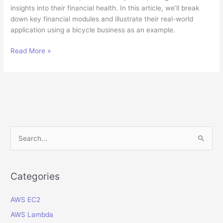
insights into their financial health. In this article, we’ll break
down key financial modules and illustrate their real-world
application using a bicycle business as an example.
Understanding
Read More »
Oracle
ERP
Cloud
Financial
Modules:
A
Guide
S
for
e
Non-
a
Experts
r
Categories
c
AWS EC2
h
f
AWS Lambda