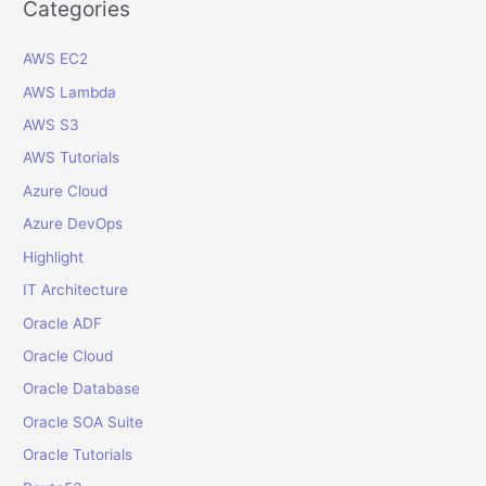
r
Categories
c
AWS EC2
h
f
AWS Lambda
o
AWS S3
r
AWS Tutorials
:
Azure Cloud
Azure DevOps
Highlight
IT Architecture
Oracle ADF
Oracle Cloud
Oracle Database
Oracle SOA Suite
Oracle Tutorials