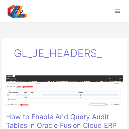
Skip
to
content
GL_JE_HEADERS_
How to Enable And Query Audit
Tables in Oracle Fusion Cloud ERP