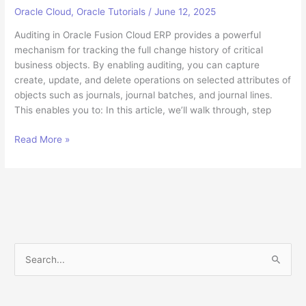
Oracle Cloud
,
Oracle Tutorials
/
June 12, 2025
Auditing in Oracle Fusion Cloud ERP provides a powerful
mechanism for tracking the full change history of critical
business objects. By enabling auditing, you can capture
create, update, and delete operations on selected attributes of
objects such as journals, journal batches, and journal lines.
This enables you to: In this article, we’ll walk through, step
How
Read More »
to
Enable
And
Query
Audit
Tables
in
S
Oracle
e
Fusion
a
Cloud
ERP