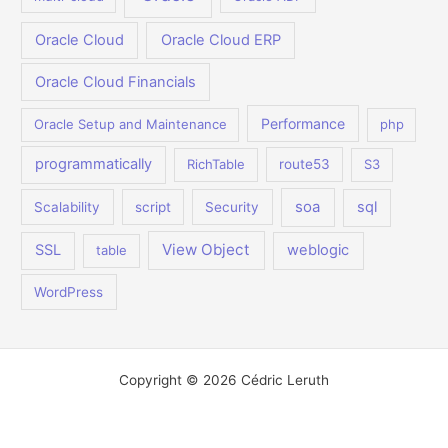
Oracle Cloud
Oracle Cloud ERP
Oracle Cloud Financials
Performance
Oracle Setup and Maintenance
php
programmatically
RichTable
route53
S3
soa
sql
Scalability
script
Security
View Object
SSL
weblogic
table
WordPress
Copyright © 2026 Cédric Leruth