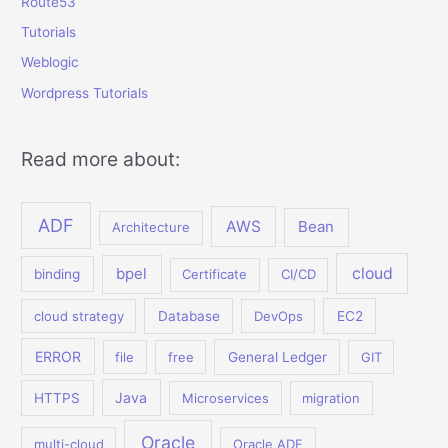
Route53
Tutorials
Weblogic
Wordpress Tutorials
Read more about:
ADF
AWS
Bean
Architecture
bpel
cloud
binding
Certificate
CI/CD
cloud strategy
Database
DevOps
EC2
ERROR
file
free
General Ledger
GIT
Java
HTTPS
Microservices
migration
Oracle
multi-cloud
Oracle ADF