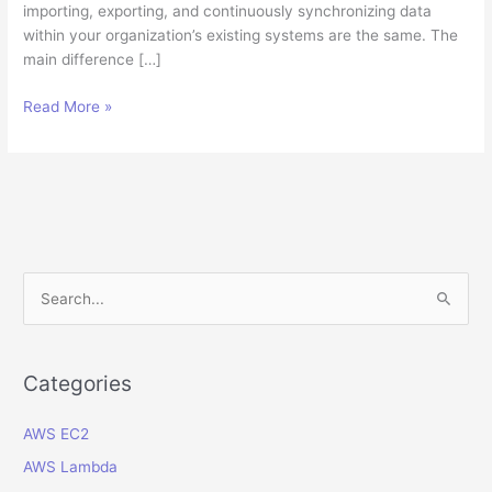
importing, exporting, and continuously synchronizing data
within your organization’s existing systems are the same. The
main difference […]
How
Read More »
to
integrate
your
data
into
a
Cloud
S
ERP
e
software?
a
r
Categories
c
AWS EC2
h
f
AWS Lambda