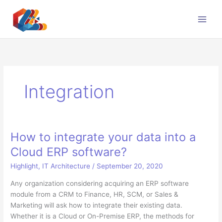
Skip
to
content
Integration
How to integrate your data into a
Cloud ERP software?
Highlight
,
IT Architecture
/
September 20, 2020
Any organization considering acquiring an ERP software
module from a CRM to Finance, HR, SCM, or Sales &
Marketing will ask how to integrate their existing data.
Whether it is a Cloud or On-Premise ERP, the methods for