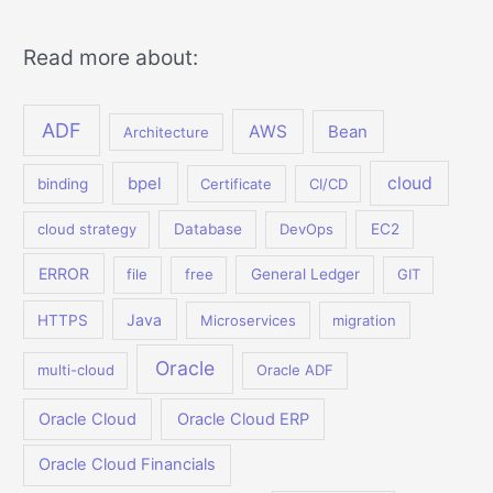
Read more about:
ADF
AWS
Bean
Architecture
bpel
cloud
binding
Certificate
CI/CD
cloud strategy
Database
DevOps
EC2
ERROR
file
free
General Ledger
GIT
Java
HTTPS
Microservices
migration
Oracle
multi-cloud
Oracle ADF
Oracle Cloud
Oracle Cloud ERP
Oracle Cloud Financials