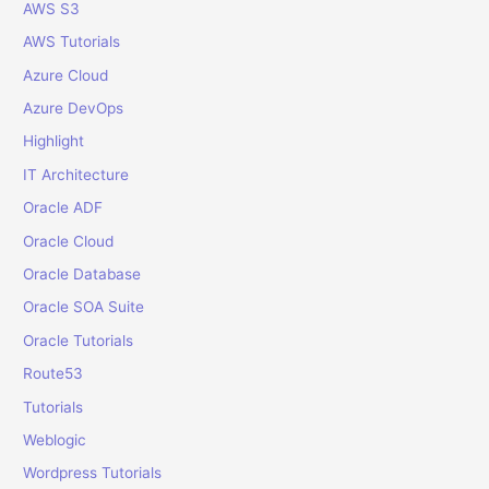
o
AWS S3
r
AWS Tutorials
:
Azure Cloud
Azure DevOps
Highlight
IT Architecture
Oracle ADF
Oracle Cloud
Oracle Database
Oracle SOA Suite
Oracle Tutorials
Route53
Tutorials
Weblogic
Wordpress Tutorials