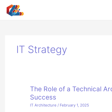
Skip
to
content
IT Strategy
The Role of a Technical Arc
Success
IT Architecture
/
February 1, 2025