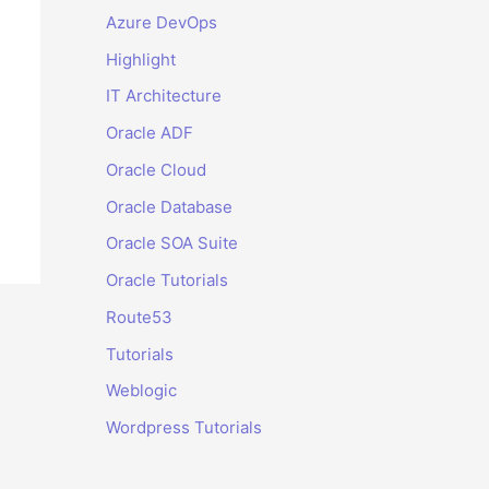
Azure DevOps
Highlight
IT Architecture
Oracle ADF
Oracle Cloud
Oracle Database
Oracle SOA Suite
Oracle Tutorials
Route53
Tutorials
Weblogic
Wordpress Tutorials