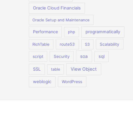
Oracle Cloud Financials
Oracle Setup and Maintenance
Performance
programmatically
php
RichTable
route53
S3
Scalability
soa
sql
script
Security
View Object
SSL
table
weblogic
WordPress