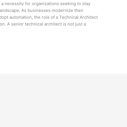
t a necessity for organizations seeking to stay
 landscape. As businesses modernize their
dopt automation, the role of a Technical Architect
. A senior technical architect is not just a