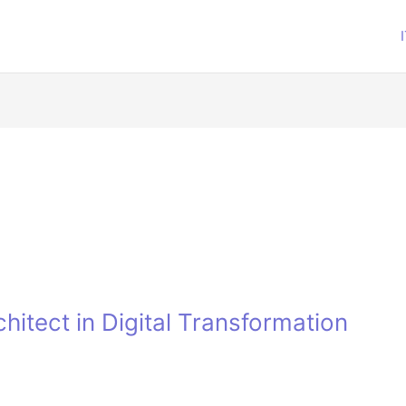
hitect in Digital Transformation