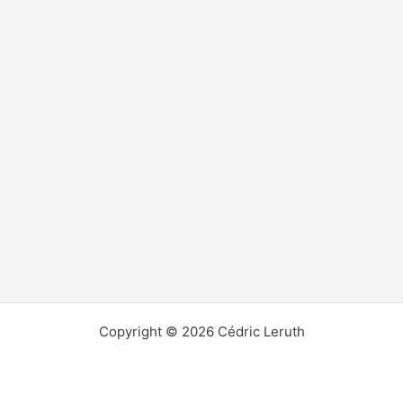
Copyright © 2026 Cédric Leruth