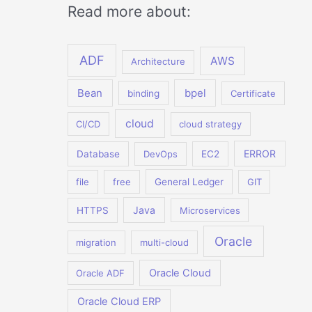
Read more about:
ADF
AWS
Architecture
Bean
bpel
binding
Certificate
cloud
CI/CD
cloud strategy
ERROR
Database
DevOps
EC2
file
free
General Ledger
GIT
Java
HTTPS
Microservices
Oracle
migration
multi-cloud
Oracle Cloud
Oracle ADF
Oracle Cloud ERP