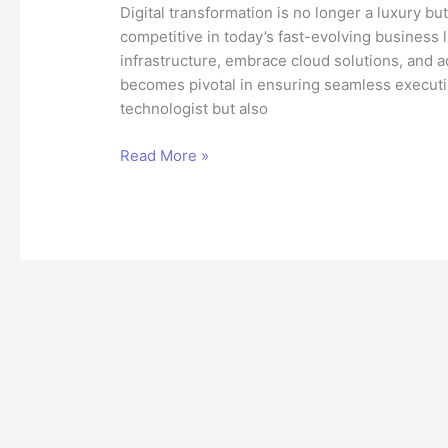
Digital transformation is no longer a luxury bu
competitive in today’s fast-evolving business
infrastructure, embrace cloud solutions, and a
becomes pivotal in ensuring seamless execution
technologist but also
The
Read More »
Role
of
a
Technical
Architect
in
Digital
Transformation
Success