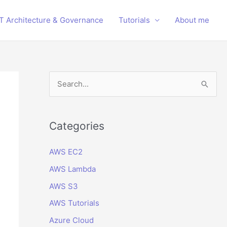
IT Architecture & Governance
Tutorials
About me
S
e
a
r
Categories
c
AWS EC2
h
AWS Lambda
f
o
AWS S3
r
AWS Tutorials
:
Azure Cloud