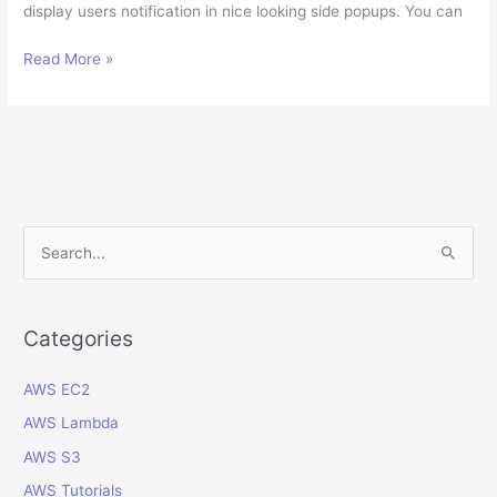
display users notification in nice looking side popups. You can
How
Read More »
to
execute
client
javascript
in
an
ADF
S
Java
e
Bean
a
action?
r
Categories
c
AWS EC2
h
f
AWS Lambda
o
AWS S3
r
AWS Tutorials