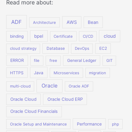
Read more about:
ADF
AWS
Bean
Architecture
bpel
cloud
binding
Certificate
CI/CD
cloud strategy
Database
DevOps
EC2
ERROR
file
free
General Ledger
GIT
Java
HTTPS
Microservices
migration
Oracle
multi-cloud
Oracle ADF
Oracle Cloud
Oracle Cloud ERP
Oracle Cloud Financials
Performance
Oracle Setup and Maintenance
php