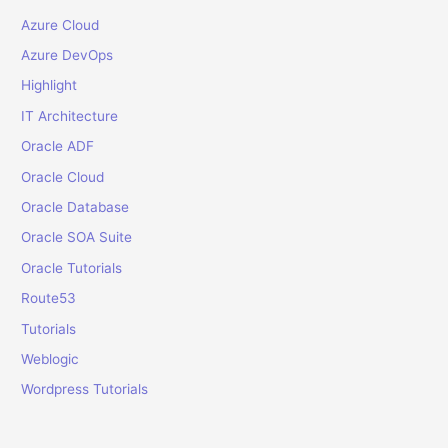
:
Azure Cloud
Azure DevOps
Highlight
IT Architecture
Oracle ADF
Oracle Cloud
Oracle Database
Oracle SOA Suite
Oracle Tutorials
Route53
Tutorials
Weblogic
Wordpress Tutorials