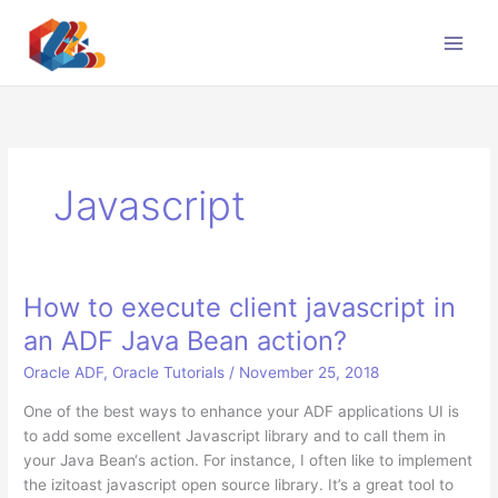
Skip
to
content
Javascript
How to execute client javascript in
an ADF Java Bean action?
Oracle ADF
,
Oracle Tutorials
/
November 25, 2018
One of the best ways to enhance your ADF applications UI is
to add some excellent Javascript library and to call them in
your Java Bean‘s action. For instance, I often like to implement
the izitoast javascript open source library. It’s a great tool to