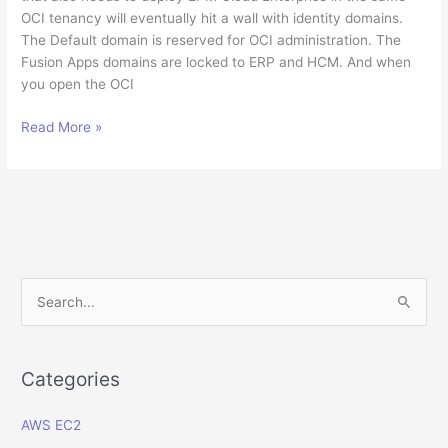
OCI tenancy will eventually hit a wall with identity domains.
The Default domain is reserved for OCI administration. The
Fusion Apps domains are locked to ERP and HCM. And when
you open the OCI
How
Read More »
to
Create
a
Dedicated
Oracle
Apps
Identity
S
Domain
e
for
a
EPM
Enterprise
r
Categories
in
c
OCI
AWS EC2
h