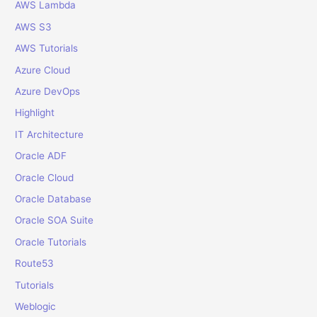
f
AWS Lambda
o
AWS S3
r
AWS Tutorials
:
Azure Cloud
Azure DevOps
Highlight
IT Architecture
Oracle ADF
Oracle Cloud
Oracle Database
Oracle SOA Suite
Oracle Tutorials
Route53
Tutorials
Weblogic