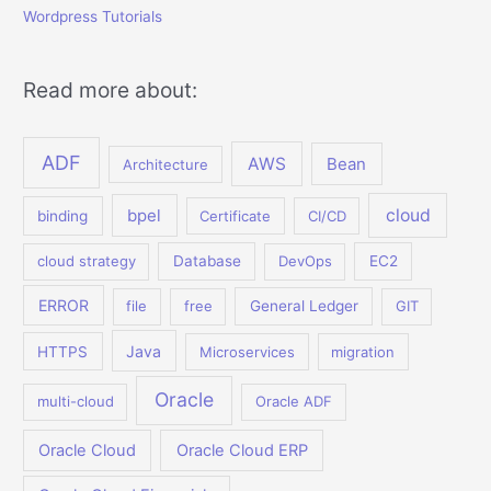
Wordpress Tutorials
Read more about:
ADF
AWS
Bean
Architecture
bpel
cloud
binding
Certificate
CI/CD
cloud strategy
Database
DevOps
EC2
ERROR
file
free
General Ledger
GIT
Java
HTTPS
Microservices
migration
Oracle
multi-cloud
Oracle ADF
Oracle Cloud
Oracle Cloud ERP