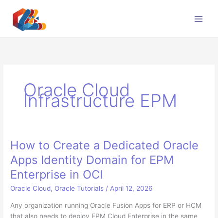
Skip
to
content
Oracle Cloud
Infrastructure EPM
How to Create a Dedicated Oracle
Apps Identity Domain for EPM
Enterprise in OCI
Oracle Cloud
,
Oracle Tutorials
/
April 12, 2026
Any organization running Oracle Fusion Apps for ERP or HCM
that also needs to deploy EPM Cloud Enterprise in the same