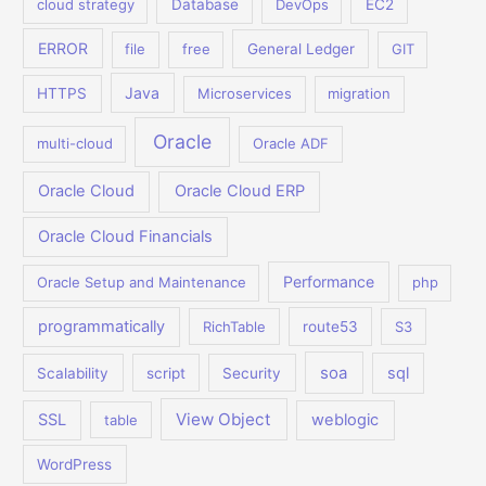
cloud strategy
Database
DevOps
EC2
ERROR
file
free
General Ledger
GIT
Java
HTTPS
Microservices
migration
Oracle
multi-cloud
Oracle ADF
Oracle Cloud
Oracle Cloud ERP
Oracle Cloud Financials
Performance
Oracle Setup and Maintenance
php
programmatically
RichTable
route53
S3
soa
sql
Scalability
script
Security
View Object
SSL
weblogic
table
WordPress