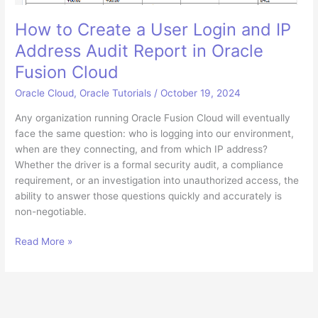
How to Create a User Login and IP
Address Audit Report in Oracle
Fusion Cloud
Oracle Cloud
,
Oracle Tutorials
/
October 19, 2024
Any organization running Oracle Fusion Cloud will eventually
face the same question: who is logging into our environment,
when are they connecting, and from which IP address?
Whether the driver is a formal security audit, a compliance
requirement, or an investigation into unauthorized access, the
ability to answer those questions quickly and accurately is
non-negotiable.
How
Read More »
to
Create
a
User