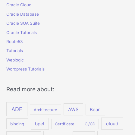
Oracle Cloud
Oracle Database
Oracle SOA Suite
Oracle Tutorials
Route53
Tutorials
Weblogic
Wordpress Tutorials
Read more about:
ADF
AWS
Bean
Architecture
bpel
cloud
binding
Certificate
CI/CD