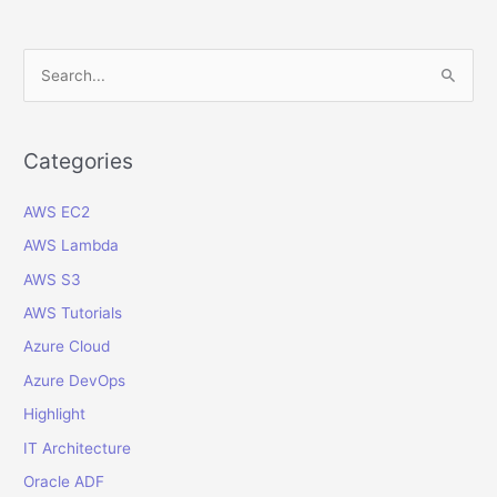
Login
and
IP
S
Address
e
Audit
a
Report
in
r
Categories
Oracle
c
Fusion
AWS EC2
h
Cloud
f
AWS Lambda
o
AWS S3
r
AWS Tutorials
:
Azure Cloud
Azure DevOps
Highlight
IT Architecture
Oracle ADF