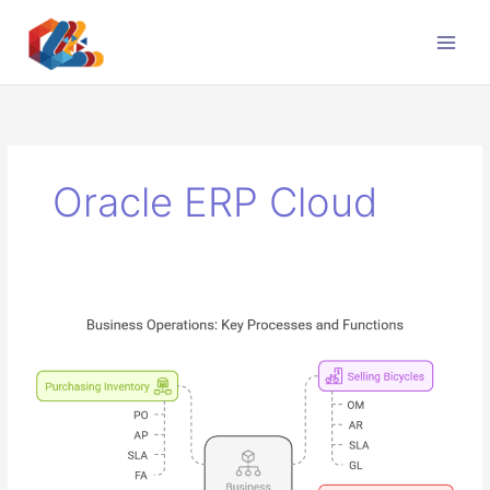
Skip
to
content
Oracle ERP Cloud