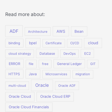
Read more about:
ADF
AWS
Bean
Architecture
bpel
cloud
binding
Certificate
CI/CD
cloud strategy
Database
DevOps
EC2
ERROR
file
free
General Ledger
GIT
Java
HTTPS
Microservices
migration
Oracle
multi-cloud
Oracle ADF
Oracle Cloud
Oracle Cloud ERP
Oracle Cloud Financials