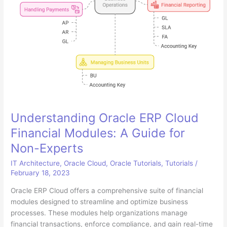
Understanding Oracle ERP Cloud
Financial Modules: A Guide for
Non-Experts
IT Architecture
,
Oracle Cloud
,
Oracle Tutorials
,
Tutorials
/
February 18, 2023
Oracle ERP Cloud offers a comprehensive suite of financial
modules designed to streamline and optimize business
processes. These modules help organizations manage
financial transactions, enforce compliance, and gain real-time