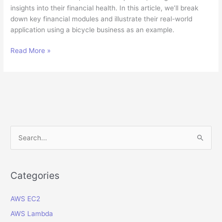
insights into their financial health. In this article, we’ll break
down key financial modules and illustrate their real-world
application using a bicycle business as an example.
Understanding
Read More »
Oracle
ERP
Cloud
Financial
Modules:
A
Guide
S
for
e
Non-
a
Experts
r
Categories
c
AWS EC2
h
f
AWS Lambda