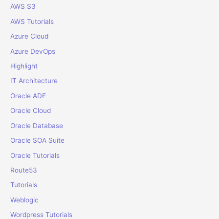
o
AWS S3
r
AWS Tutorials
:
Azure Cloud
Azure DevOps
Highlight
IT Architecture
Oracle ADF
Oracle Cloud
Oracle Database
Oracle SOA Suite
Oracle Tutorials
Route53
Tutorials
Weblogic
Wordpress Tutorials