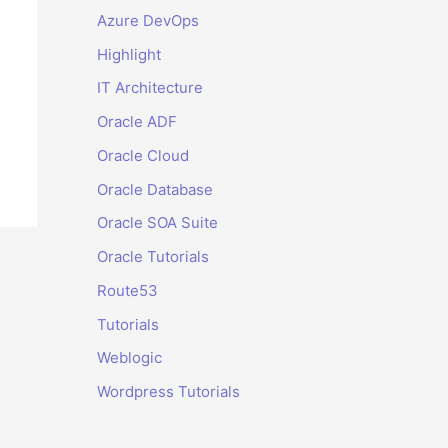
Azure DevOps
Highlight
IT Architecture
Oracle ADF
Oracle Cloud
Oracle Database
Oracle SOA Suite
Oracle Tutorials
Route53
Tutorials
Weblogic
Wordpress Tutorials