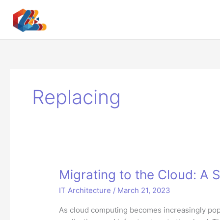
Skip
to
content
Replacing
Migrating to the Cloud: A
IT Architecture
/
March 21, 2023
As cloud computing becomes increasingly popu