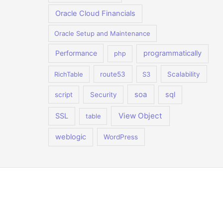
Oracle Cloud Financials
Oracle Setup and Maintenance
Performance
programmatically
php
RichTable
route53
S3
Scalability
soa
sql
script
Security
View Object
SSL
table
weblogic
WordPress