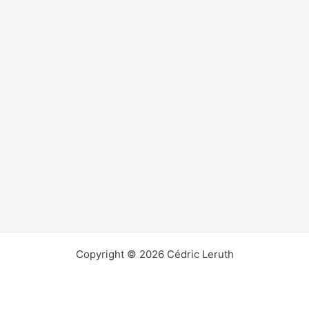
Copyright © 2026 Cédric Leruth