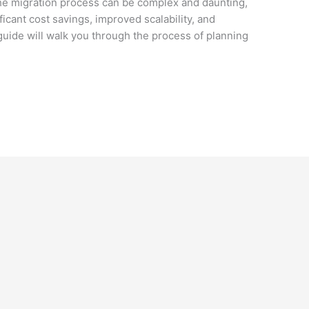
 The migration process can be complex and daunting,
ificant cost savings, improved scalability, and
guide will walk you through the process of planning