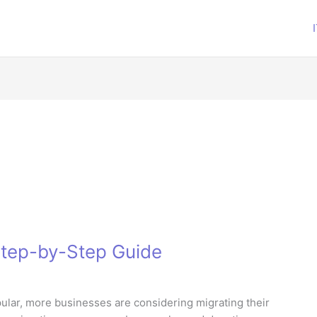
 Step-by-Step Guide
lar, more businesses are considering migrating their