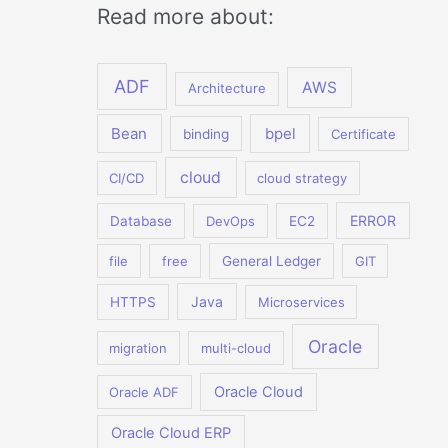
Read more about:
ADF
AWS
Architecture
Bean
bpel
binding
Certificate
cloud
CI/CD
cloud strategy
ERROR
Database
DevOps
EC2
file
free
General Ledger
GIT
Java
HTTPS
Microservices
Oracle
migration
multi-cloud
Oracle Cloud
Oracle ADF
Oracle Cloud ERP