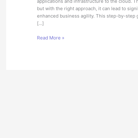
applications and infrastructure to the cloud.
but with the right approach, it can lead to sign
enhanced business agility. This step-by-step 
[…]
Migrating
Read More »
to
the
Cloud:
A
Step-
by-
Step
Guide