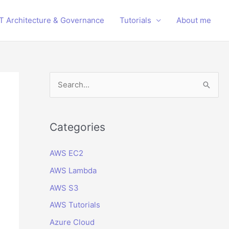
IT Architecture & Governance
Tutorials
About me
S
e
a
r
Categories
c
AWS EC2
h
AWS Lambda
f
o
AWS S3
r
AWS Tutorials
:
Azure Cloud