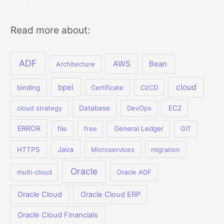
Read more about:
ADF
AWS
Bean
Architecture
bpel
cloud
binding
Certificate
CI/CD
cloud strategy
Database
DevOps
EC2
ERROR
file
free
General Ledger
GIT
Java
HTTPS
Microservices
migration
Oracle
multi-cloud
Oracle ADF
Oracle Cloud
Oracle Cloud ERP
Oracle Cloud Financials