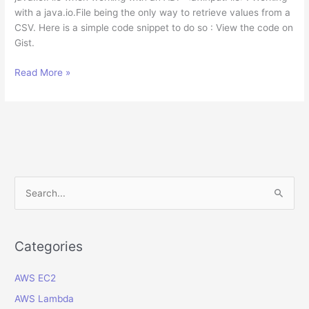
with a java.io.File being the only way to retrieve values from a
CSV. Here is a simple code snippet to do so : View the code on
Gist.
How
Read More »
to
convert
org.apache.myfaces.trinidad.model.UploadedFile
to
java.io.File
in
Java?
S
e
a
r
Categories
c
AWS EC2
h
f
AWS Lambda