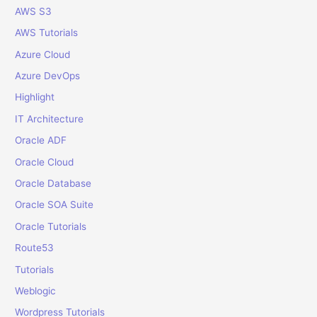
o
AWS S3
r
AWS Tutorials
:
Azure Cloud
Azure DevOps
Highlight
IT Architecture
Oracle ADF
Oracle Cloud
Oracle Database
Oracle SOA Suite
Oracle Tutorials
Route53
Tutorials
Weblogic
Wordpress Tutorials