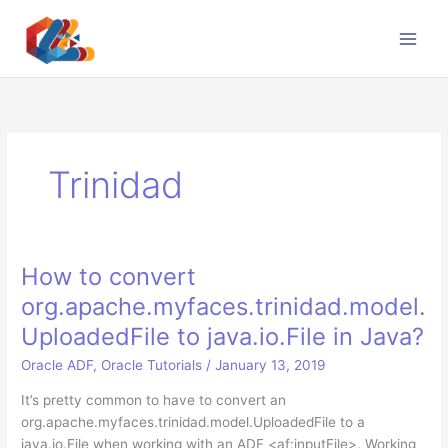
Skip
to
content
Trinidad
How to convert
org.apache.myfaces.trinidad.model.
UploadedFile to java.io.File in Java?
Oracle ADF
,
Oracle Tutorials
/
January 13, 2019
It’s pretty common to have to convert an
org.apache.myfaces.trinidad.model.UploadedFile to a
java.io.File when working with an ADF <af:inputFile>. Working