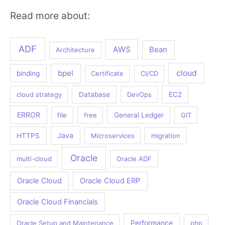
Read more about:
ADF
AWS
Bean
Architecture
bpel
cloud
binding
Certificate
CI/CD
cloud strategy
Database
DevOps
EC2
ERROR
file
free
General Ledger
GIT
Java
HTTPS
Microservices
migration
Oracle
multi-cloud
Oracle ADF
Oracle Cloud
Oracle Cloud ERP
Oracle Cloud Financials
Performance
Oracle Setup and Maintenance
php