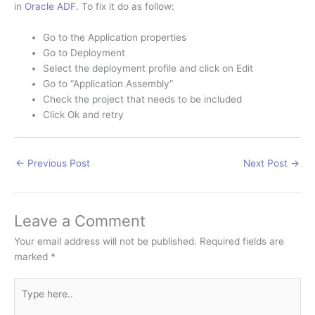
in
Oracle ADF
. To fix it do as follow:
Go to the Application properties
Go to Deployment
Select the deployment profile and click on Edit
Go to “Application Assembly”
Check the project that needs to be included
Click Ok and retry
←
Previous Post
Next Post
→
Leave a Comment
Your email address will not be published.
Required fields are
marked
*
Type
here..