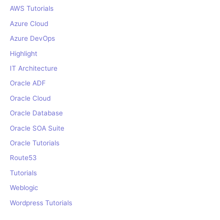
r
AWS Tutorials
:
Azure Cloud
Azure DevOps
Highlight
IT Architecture
Oracle ADF
Oracle Cloud
Oracle Database
Oracle SOA Suite
Oracle Tutorials
Route53
Tutorials
Weblogic
Wordpress Tutorials