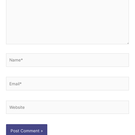
Name*
Email*
Website