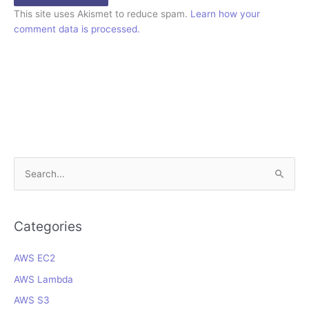
This site uses Akismet to reduce spam.
Learn how your
comment data is processed.
S
e
a
r
Categories
c
AWS EC2
h
f
AWS Lambda
o
AWS S3