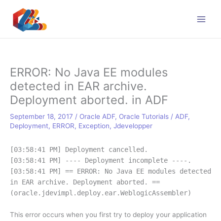
Skip
to
content
ERROR: No Java EE modules
detected in EAR archive.
Deployment aborted. in ADF
September 18, 2017
/
Oracle ADF
,
Oracle Tutorials
/
ADF
,
Deployment
,
ERROR
,
Exception
,
Jdevelopper
[03:58:41 PM] Deployment cancelled.
[03:58:41 PM] ---- Deployment incomplete ----.
[03:58:41 PM] == ERROR: No Java EE modules detected
in EAR archive. Deployment aborted. ==
(oracle.jdevimpl.deploy.ear.WeblogicAssembler)
This error occurs when you first try to deploy your application