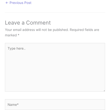
←
Previous Post
Leave a Comment
Your email address will not be published.
Required fields are
marked
*
Type
here..
Name*