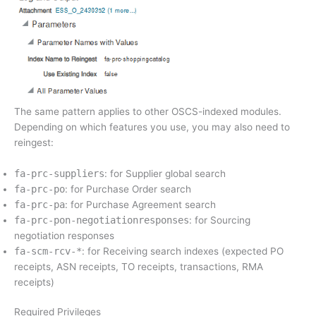
The same pattern applies to other OSCS-indexed modules.
Depending on which features you use, you may also need to
reingest:
fa-prc-suppliers
: for Supplier global search
fa-prc-po
: for Purchase Order search
fa-prc-pa
: for Purchase Agreement search
fa-prc-pon-negotiationresponses
: for Sourcing
negotiation responses
fa-scm-rcv-*
: for Receiving search indexes (expected PO
receipts, ASN receipts, TO receipts, transactions, RMA
receipts)
Required Privileges