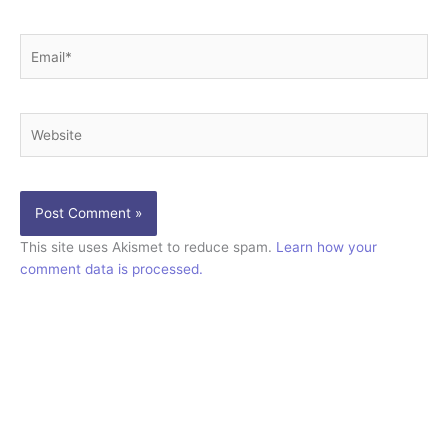
Email*
Website
This site uses Akismet to reduce spam.
Learn how your
comment data is processed.