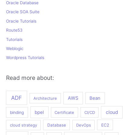
Oracle Database
Oracle SOA Suite
Oracle Tutorials
Route53
Tutorials
Weblogic
Wordpress Tutorials
Read more about:
ADF
AWS
Bean
Architecture
bpel
cloud
binding
Certificate
CI/CD
cloud strategy
Database
DevOps
EC2