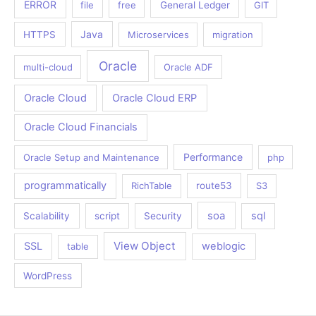
ERROR
file
free
General Ledger
GIT
Java
HTTPS
Microservices
migration
Oracle
multi-cloud
Oracle ADF
Oracle Cloud
Oracle Cloud ERP
Oracle Cloud Financials
Performance
Oracle Setup and Maintenance
php
programmatically
RichTable
route53
S3
soa
sql
Scalability
script
Security
View Object
SSL
weblogic
table
WordPress