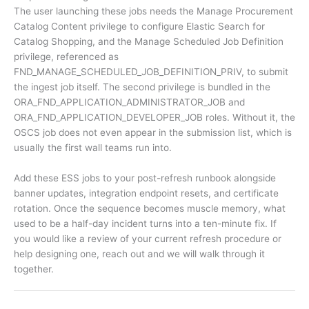
The user launching these jobs needs the Manage Procurement
Catalog Content privilege to configure Elastic Search for
Catalog Shopping, and the Manage Scheduled Job Definition
privilege, referenced as
FND_MANAGE_SCHEDULED_JOB_DEFINITION_PRIV, to submit
the ingest job itself. The second privilege is bundled in the
ORA_FND_APPLICATION_ADMINISTRATOR_JOB and
ORA_FND_APPLICATION_DEVELOPER_JOB roles. Without it, the
OSCS job does not even appear in the submission list, which is
usually the first wall teams run into.
Add these ESS jobs to your post-refresh runbook alongside
banner updates, integration endpoint resets, and certificate
rotation. Once the sequence becomes muscle memory, what
used to be a half-day incident turns into a ten-minute fix. If
you would like a review of your current refresh procedure or
help designing one, reach out and we will walk through it
together.