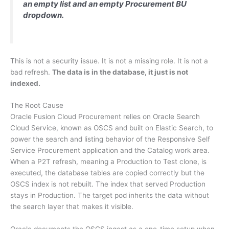
an empty list and an empty Procurement BU
dropdown.
This is not a security issue. It is not a missing role. It is not a
bad refresh.
The data is in the database, it just is not
indexed.
The Root Cause
Oracle Fusion Cloud Procurement relies on Oracle Search
Cloud Service, known as OSCS and built on Elastic Search, to
power the search and listing behavior of the Responsive Self
Service Procurement application and the Catalog work area.
When a P2T refresh, meaning a Production to Test clone, is
executed, the database tables are copied correctly but the
OSCS index is not rebuilt. The index that served Production
stays in Production. The target pod inherits the data without
the search layer that makes it visible.