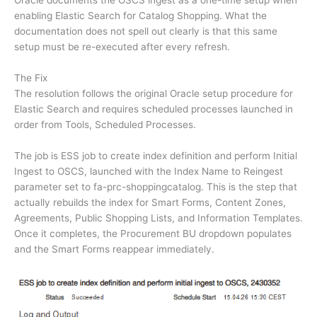
Oracle documents the OSCS ingest as a one-time setup when
enabling Elastic Search for Catalog Shopping. What the
documentation does not spell out clearly is that this same
setup must be re-executed after every refresh.
The Fix
The resolution follows the original Oracle setup procedure for
Elastic Search and requires scheduled processes launched in
order from Tools, Scheduled Processes.
The job is ESS job to create index definition and perform Initial
Ingest to OSCS, launched with the Index Name to Reingest
parameter set to fa-prc-shoppingcatalog. This is the step that
actually rebuilds the index for Smart Forms, Content Zones,
Agreements, Public Shopping Lists, and Information Templates.
Once it completes, the Procurement BU dropdown populates
and the Smart Forms reappear immediately.