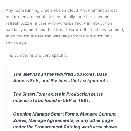
Any team running Oracle Fusion Cloud Procurement across
multiple environments will eventually face the same post-
refresh puzzle: a user who works perfectly in Production
suddenly cannot find their Smart Form in the test environment,
even though the refresh was taken from Production only
weeks ago.
The symptoms are very specific:
The user has all the required Job Roles, Data
Access Sets, and Business Unit assignments.
The Smart Form exists in Production but is
nowhere to be found in DEV or TEST.
Opening Manage Smart Forms, Manage Content
Zones, Manage Agreements, or any other page
under the Procurement Catalog work area shows