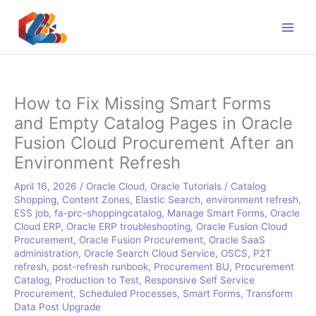
Skip
to
content
How to Fix Missing Smart Forms
and Empty Catalog Pages in Oracle
Fusion Cloud Procurement After an
Environment Refresh
April 16, 2026
/
Oracle Cloud
,
Oracle Tutorials
/
Catalog
Shopping
,
Content Zones
,
Elastic Search
,
environment refresh
,
ESS job
,
fa-prc-shoppingcatalog
,
Manage Smart Forms
,
Oracle
Cloud ERP
,
Oracle ERP troubleshooting
,
Oracle Fusion Cloud
Procurement
,
Oracle Fusion Procurement
,
Oracle SaaS
administration
,
Oracle Search Cloud Service
,
OSCS
,
P2T
refresh
,
post-refresh runbook
,
Procurement BU
,
Procurement
Catalog
,
Production to Test
,
Responsive Self Service
Procurement
,
Scheduled Processes
,
Smart Forms
,
Transform
Data Post Upgrade