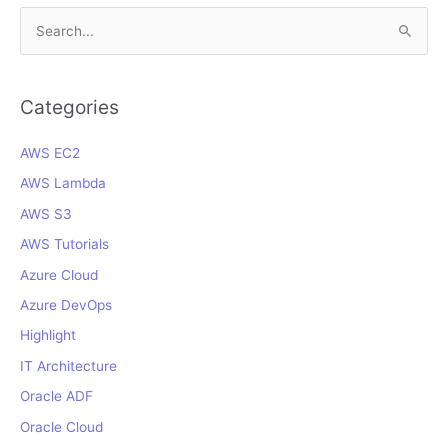
S
e
a
r
Categories
c
AWS EC2
h
f
AWS Lambda
o
AWS S3
r
AWS Tutorials
:
Azure Cloud
Azure DevOps
Highlight
IT Architecture
Oracle ADF
Oracle Cloud