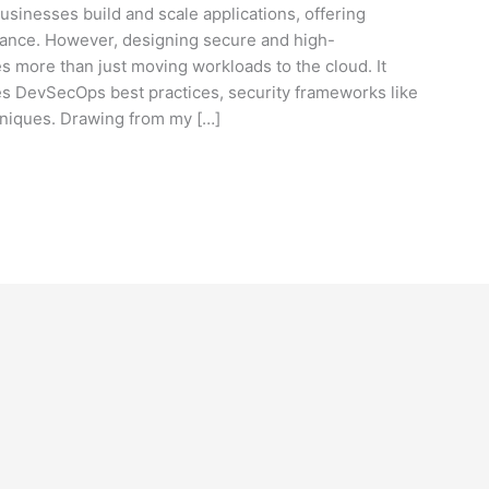
sinesses build and scale applications, offering
ormance. However, designing secure and high-
s more than just moving workloads to the cloud. It
es DevSecOps best practices, security frameworks like
hniques. Drawing from my […]