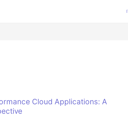
formance Cloud Applications: A
pective