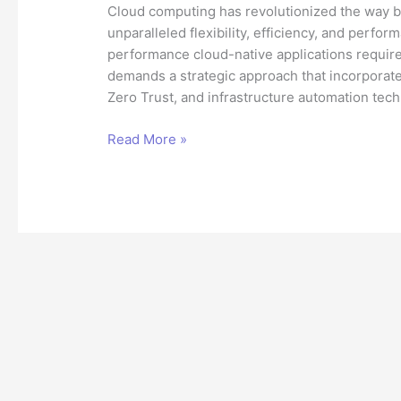
Cloud computing has revolutionized the way bu
unparalleled flexibility, efficiency, and perf
performance cloud-native applications require
demands a strategic approach that incorporat
Zero Trust, and infrastructure automation tec
Building
Read More »
Secure,
High-
Performance
Cloud
Applications:
A
Technical
Architect’s
Perspective