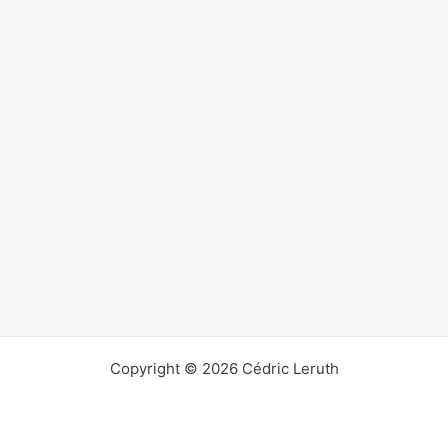
Copyright © 2026 Cédric Leruth