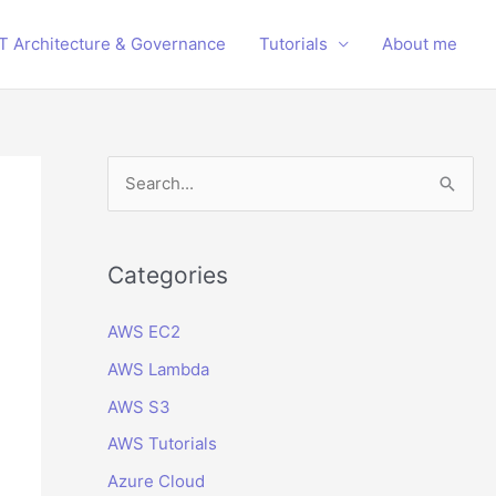
IT Architecture & Governance
Tutorials
About me
S
e
a
r
Categories
c
AWS EC2
h
AWS Lambda
f
o
AWS S3
r
AWS Tutorials
:
Azure Cloud