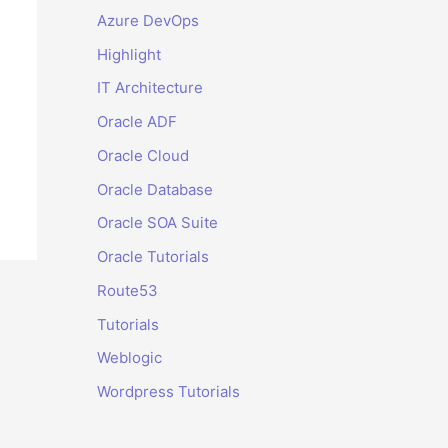
Azure DevOps
Highlight
IT Architecture
Oracle ADF
Oracle Cloud
Oracle Database
Oracle SOA Suite
Oracle Tutorials
Route53
Tutorials
Weblogic
Wordpress Tutorials