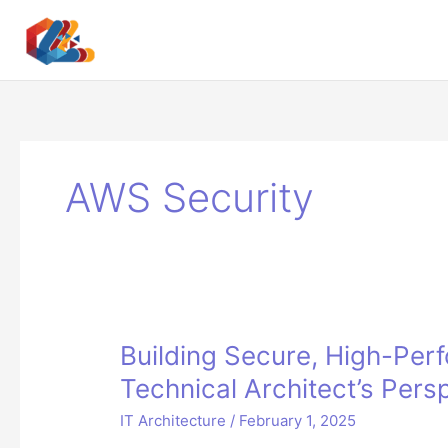
Skip
to
content
AWS Security
Building Secure, High-Per
Technical Architect’s Pers
IT Architecture
/
February 1, 2025