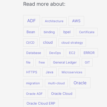
Read more about:
ADF
AWS
Architecture
Bean
bpel
binding
Certificate
cloud
CI/CD
cloud strategy
ERROR
Database
DevOps
EC2
file
free
General Ledger
GIT
Java
HTTPS
Microservices
Oracle
migration
multi-cloud
Oracle Cloud
Oracle ADF
Oracle Cloud ERP