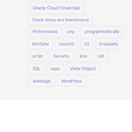
Oracle Cloud Financials
Oracle Setup and Maintenance
Performance
programmatically
php
RichTable
route53
S3
Scalability
soa
sql
script
Security
View Object
SSL
table
weblogic
WordPress