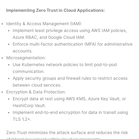
Implementing Zero Trust in Cloud Applications:
Identity & Access Management (IAM):
Implement least privilege access using AWS IAM policies,
Azure RBAC, and Google Cloud IAM.
Enforce multi-factor authentication (MFA) for administrative
accounts.
Microsegmentation:
Use Kubernetes network policies to limit pod-to-pod
communication.
Apply security groups and firewall rules to restrict access
between cloud services.
Encryption & Data Protection:
Encrypt data at rest using AWS KMS, Azure Key Vault, or
HashiCorp Vault.
Implement end-to-end encryption for data in transit using
TLS 1.2+.
Zero Trust minimizes the attack surface and reduces the risk