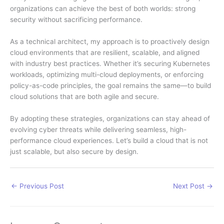
organizations can achieve the best of both worlds: strong
security without sacrificing performance.
As a technical architect, my approach is to proactively design
cloud environments that are resilient, scalable, and aligned
with industry best practices. Whether it’s securing Kubernetes
workloads, optimizing multi-cloud deployments, or enforcing
policy-as-code principles, the goal remains the same—to build
cloud solutions that are both agile and secure.
By adopting these strategies, organizations can stay ahead of
evolving cyber threats while delivering seamless, high-
performance cloud experiences. Let’s build a cloud that is not
just scalable, but also secure by design.
←
Previous Post
Next Post
→