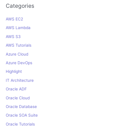
r
Categories
c
AWS EC2
h
f
AWS Lambda
o
AWS S3
r
AWS Tutorials
:
Azure Cloud
Azure DevOps
Highlight
IT Architecture
Oracle ADF
Oracle Cloud
Oracle Database
Oracle SOA Suite
Oracle Tutorials