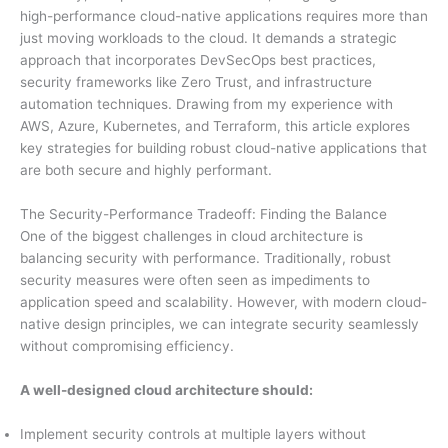
high-performance cloud-native applications requires more than
just moving workloads to the cloud. It demands a strategic
approach that incorporates DevSecOps best practices,
security frameworks like Zero Trust, and infrastructure
automation techniques. Drawing from my experience with
AWS, Azure, Kubernetes, and Terraform, this article explores
key strategies for building robust cloud-native applications that
are both secure and highly performant.
The Security-Performance Tradeoff: Finding the Balance
One of the biggest challenges in cloud architecture is
balancing security with performance. Traditionally, robust
security measures were often seen as impediments to
application speed and scalability. However, with modern cloud-
native design principles, we can integrate security seamlessly
without compromising efficiency.
A well-designed cloud architecture should:
Implement security controls at multiple layers without