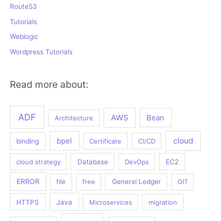
Route53
Tutorials
Weblogic
Wordpress Tutorials
Read more about:
ADF
AWS
Bean
Architecture
bpel
cloud
binding
Certificate
CI/CD
cloud strategy
Database
DevOps
EC2
ERROR
file
free
General Ledger
GIT
Java
HTTPS
Microservices
migration