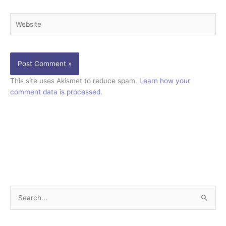
Website
This site uses Akismet to reduce spam.
Learn how your
comment data is processed.
S
e
a