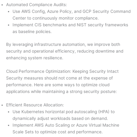
Automated Compliance Audits:
Use AWS Config, Azure Policy, and GCP Security Command
Center to continuously monitor compliance.
Implement CIS benchmarks and NIST security frameworks
as baseline policies.
By leveraging infrastructure automation, we improve both
security and operational efficiency, reducing downtime and
enhancing system resilience.
Cloud Performance Optimization: Keeping Security Intact
Security measures should not come at the expense of
performance. Here are some ways to optimize cloud
applications while maintaining a strong security posture:
Efficient Resource Allocation:
Use Kubernetes horizontal pod autoscaling (HPA) to
dynamically adjust workloads based on demand.
Implement AWS Auto Scaling or Azure Virtual Machine
Scale Sets to optimize cost and performance.