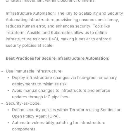
of lateral movement within cloud environments.
Infrastructure Automation: The Key to Scalability and Security
Automating infrastructure provisioning ensures consistency,
reduces human error, and enhances security. Tools like
Terraform, Ansible, and Kubernetes allow us to define
infrastructure as code (IaC), making it easier to enforce
security policies at scale.
Best Practices for Secure Infrastructure Automation:
Use Immutable Infrastructure:
Deploy infrastructure changes via blue-green or canary
deployments to minimize risk.
Avoid manual changes to infrastructure and enforce
updates through IaC pipelines.
Security-as-Code:
Define security policies within Terraform using Sentinel or
Open Policy Agent (OPA).
Automate vulnerability patching for infrastructure
components.