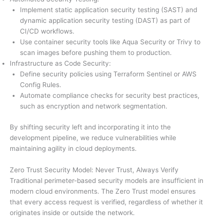
Implement static application security testing (SAST) and
dynamic application security testing (DAST) as part of
CI/CD workflows.
Use container security tools like Aqua Security or Trivy to
scan images before pushing them to production.
Infrastructure as Code Security:
Define security policies using Terraform Sentinel or AWS
Config Rules.
Automate compliance checks for security best practices,
such as encryption and network segmentation.
By shifting security left and incorporating it into the
development pipeline, we reduce vulnerabilities while
maintaining agility in cloud deployments.
Zero Trust Security Model: Never Trust, Always Verify
Traditional perimeter-based security models are insufficient in
modern cloud environments. The Zero Trust model ensures
that every access request is verified, regardless of whether it
originates inside or outside the network.