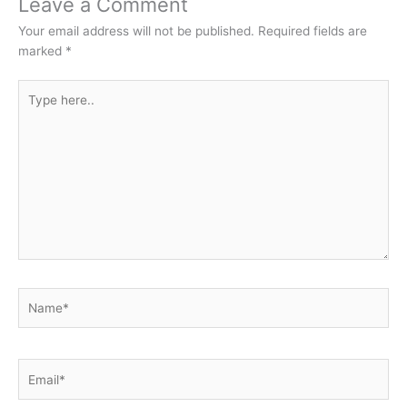
Leave a Comment
Your email address will not be published.
Required fields are
marked
*
Type
here..
Name*
Email*