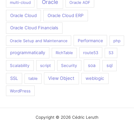
Oracle
multi-cloud
Oracle ADF
Oracle Cloud
Oracle Cloud ERP
Oracle Cloud Financials
Performance
Oracle Setup and Maintenance
php
programmatically
RichTable
route53
S3
soa
sql
Scalability
script
Security
View Object
SSL
weblogic
table
WordPress
Copyright © 2026 Cédric Leruth