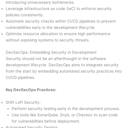
introducing unnecessary bottlenecks.
Leverage infrastructure as code (IaC) to enforce security
policies consistently.
Automate security checks within CI/CD pipelines to prevent
vulnerabilities early in the development lifecycle.
Optimize resource allocation to ensure high performance
without exposing systems to security threats.
DevSecOps: Embedding Security in Development
Security should not be an afterthought in the software
development lifecycle. DevSecOps aims to integrate security
from the start by embedding automated security practices into
CI/CD pipelines.
Key DevSecOps Practices:
Shift Left Security:
Perform security testing early in the development process.
Use tools like SonarQube, Snyk, or Checkov to scan code
for vulnerabilities before deployment.
Automated Security Testing: