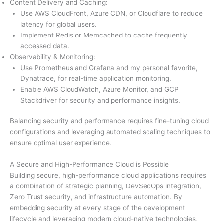
Content Delivery and Caching:
Use AWS CloudFront, Azure CDN, or Cloudflare to reduce
latency for global users.
Implement Redis or Memcached to cache frequently
accessed data.
Observability & Monitoring:
Use Prometheus and Grafana and my personal favorite,
Dynatrace, for real-time application monitoring.
Enable AWS CloudWatch, Azure Monitor, and GCP
Stackdriver for security and performance insights.
Balancing security and performance requires fine-tuning cloud
configurations and leveraging automated scaling techniques to
ensure optimal user experience.
A Secure and High-Performance Cloud is Possible
Building secure, high-performance cloud applications requires
a combination of strategic planning, DevSecOps integration,
Zero Trust security, and infrastructure automation. By
embedding security at every stage of the development
lifecycle and leveraging modern cloud-native technologies,