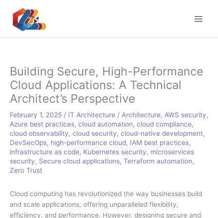
Skip
to
content
Building Secure, High-Performance
Cloud Applications: A Technical
Architect’s Perspective
February 1, 2025
/
IT Architecture
/
Architecture
,
AWS security
,
Azure best practices
,
cloud automation
,
cloud compliance
,
cloud observability
,
cloud security
,
cloud-native development
,
DevSecOps
,
high-performance cloud
,
IAM best practices
,
infrastructure as code
,
Kubernetes security
,
microservices
security
,
Secure cloud applications
,
Terraform automation
,
Zero Trust
Cloud computing has revolutionized the way businesses build
and scale applications, offering unparalleled flexibility,
efficiency, and performance. However, designing secure and