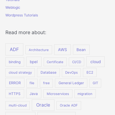
Weblogic
Wordpress Tutorials
Read more about:
ADF
AWS
Bean
Architecture
bpel
cloud
binding
Certificate
CI/CD
cloud strategy
Database
DevOps
EC2
ERROR
file
free
General Ledger
GIT
Java
HTTPS
Microservices
migration
Oracle
multi-cloud
Oracle ADF