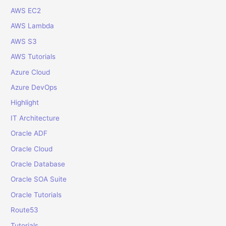
AWS EC2
h
f
AWS Lambda
o
AWS S3
r
AWS Tutorials
:
Azure Cloud
Azure DevOps
Highlight
IT Architecture
Oracle ADF
Oracle Cloud
Oracle Database
Oracle SOA Suite
Oracle Tutorials
Route53
Tutorials