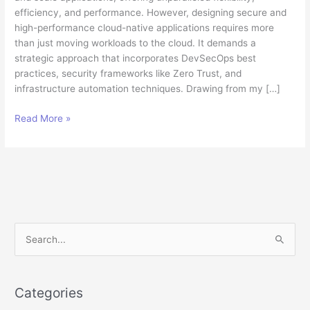
efficiency, and performance. However, designing secure and
high-performance cloud-native applications requires more
than just moving workloads to the cloud. It demands a
strategic approach that incorporates DevSecOps best
practices, security frameworks like Zero Trust, and
infrastructure automation techniques. Drawing from my […]
Building
Read More »
Secure,
High-
Performance
Cloud
Applications:
A
Technical
S
Architect’s
e
Perspective
a
r
Categories
c