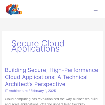
Skip
to
content
Secure Cloud
Applications
Building Secure, High-Performance
Cloud Applications: A Technical
Architect’s Perspective
IT Architecture
/
February 1, 2025
Cloud computing has revolutionized the way businesses build
and scale applications, offering unparalleled flexibility,